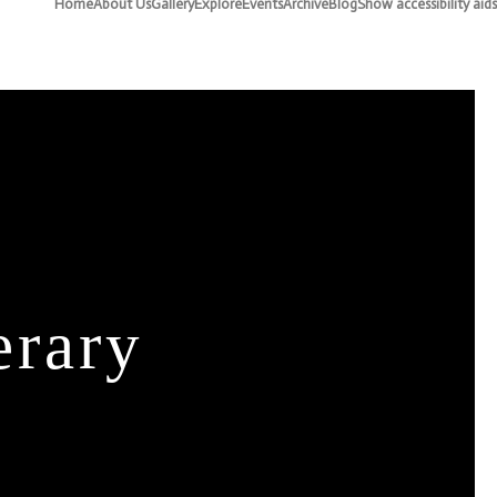
Home
About Us
Gallery
Explore
Events
Archive
Blog
Show accessibility aids
erary