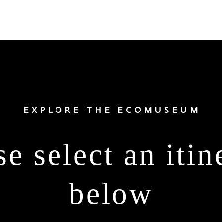
EXPLORE THE ECOMUSEUM
se select an itin
below