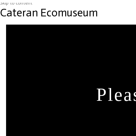
Skip to content
Cateran Ecomuseum
Plea