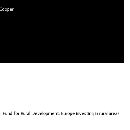
 Cooper
Fund for Rural Development: Europe investing in rural areas.