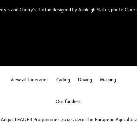
rry’s and Cherry’s Tartan designed by Ashleigh Slater, photo Clare
View all Itineraries
Cycling
Driving
Walking
Our funders:
d Angus LEADER Programmes 2014-2020: The European Agricultural 