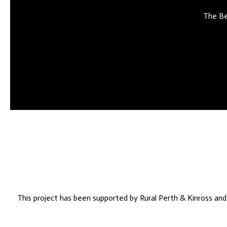
The Be
This project has been supported by Rural Perth & Kinross an