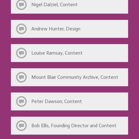
Nigel Dalziel, Content
Andrew Hunter, Design
Louise Ramsay, Content
Mount Blair Community Archive, Content
Peter Dawson, Content
Bob Ellis, Founding Director and Content