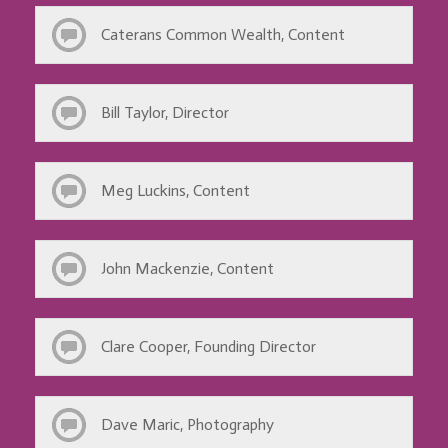
Caterans Common Wealth, Content
Bill Taylor, Director
Meg Luckins, Content
John Mackenzie, Content
Clare Cooper, Founding Director
Dave Maric, Photography