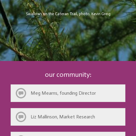
Swallows on the Cateran Trail, photo, Kevin Greig
our community:
Meg Mearns, founding Director
Liz Mallinson, Market Research