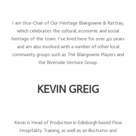
I am Vice-Chair of Our Heritage Blairgowrie & Rattray,
which celebrates the cultural, economic and social
heritage of the town. I’ve lived here for over 40 years
and am also involved with a number of other local
community groups such as The Blairgowrie Players and
the Riverside Venture Group.
KEVIN GREIG
Kevin is Head of Production in Edinburgh based Flow
Hospitality Training, as well as an illustrator and