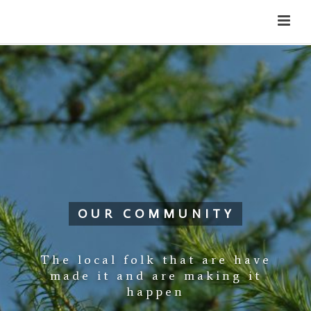
Cateran Ecomuseum
Menu
OUR COMMUNITY
The local folk that are have
made it and are making it
happen