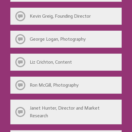
Kevin Greig, Founding Director
George Logan, Photography
Liz Crichton, Content
Ron McGill, Photography
Janet Hunter, Director and Market
Research