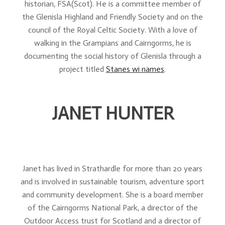
historian, FSA(Scot). He is a committee member of
the Glenisla Highland and Friendly Society and on the
council of the Royal Celtic Society. With a love of
walking in the Grampians and Cairngorms, he is
documenting the social history of Glenisla through a
project titled
Stanes wi names
.
JANET HUNTER
Janet has lived in Strathardle for more than 20 years
and is involved in sustainable tourism, adventure sport
and community development. She is a board member
of the Cairngorms National Park, a director of the
Outdoor Access trust for Scotland and a director of