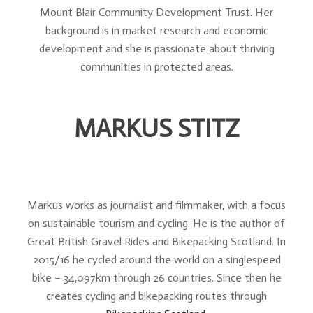
Mount Blair Community Development Trust. Her
background is in market research and economic
development and she is passionate about thriving
communities in protected areas.
MARKUS STITZ
Markus works as journalist and filmmaker, with a focus
on sustainable tourism and cycling. He is the author of
Great British Gravel Rides and Bikepacking Scotland. In
2015/16 he cycled around the world on a singlespeed
bike – 34,097km through 26 countries. Since then he
creates cycling and bikepacking routes through