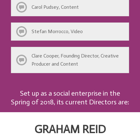
Carol Pudsey, Content
Stefan Morrocco, Video
Clare Cooper, Founding Director, Creative
Producer and Content
Set up as a social enterprise in the
Spring of 2018, its current Directors are:
GRAHAM REID