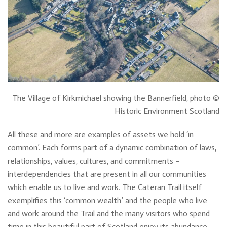
The Village of Kirkmichael showing the Bannerfield, photo ©
Historic Environment Scotland
All these and more are examples of assets we hold ‘in
common’. Each forms part of a dynamic combination of laws,
relationships, values, cultures, and commitments –
interdependencies that are present in all our communities
which enable us to live and work. The Cateran Trail itself
exemplifies this ‘common wealth’ and the people who live
and work around the Trail and the many visitors who spend
time in this beautiful part of Scotland enjoy its abundance.