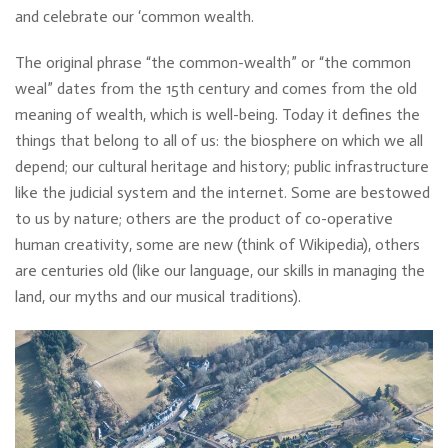
and celebrate our ‘common wealth.
The original phrase “the common-wealth” or “the common
weal” dates from the 15th century and comes from the old
meaning of wealth, which is well-being. Today it defines the
things that belong to all of us: the biosphere on which we all
depend; our cultural heritage and history; public infrastructure
like the judicial system and the internet. Some are bestowed
to us by nature; others are the product of co-operative
human creativity, some are new (think of Wikipedia), others
are centuries old (like our language, our skills in managing the
land, our myths and our musical traditions).