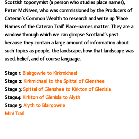
Scottish toponymist (a person who studies place names),
Peter McNiven, who was commissioned by the Producers of
Cateran’s Common Wealth to research and write up ‘Place
Names of the Cateran Trail’. Place-names matter. They are a
window through which we can glimpse Scotland’s past
because they contain a large amount of information about
such topics as people, the landscape, how that landscape was
used, belief, and of course language.
Stage 1:
Blairgowrie to Kirkmichael
Stage 2:
Kirkmichael to the Spittal of Glenshee
Stage 3:
Spittal of Glenshee to Kirkton of Glenisla
Stage4:
Kirkton of Glenisla to Alyth
Stage 5:
Alyth to Blairgowrie
Mini Trail