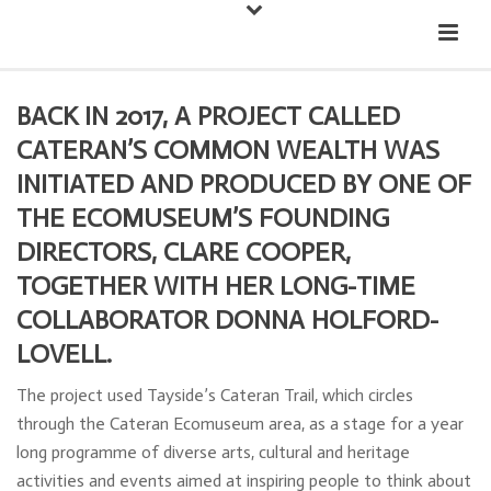
Down
Cateran Ecomuseum
Menu
BACK IN 2017, A PROJECT CALLED
CATERAN’S COMMON WEALTH WAS
INITIATED AND PRODUCED BY ONE OF
THE ECOMUSEUM’S FOUNDING
DIRECTORS, CLARE COOPER,
TOGETHER WITH HER LONG-TIME
COLLABORATOR DONNA HOLFORD-
LOVELL.
The project used Tayside’s Cateran Trail, which circles
through the Cateran Ecomuseum area, as a stage for a year
long programme of diverse arts, cultural and heritage
activities and events aimed at inspiring people to think about