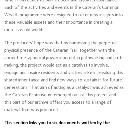
Each of the activities and events in the Cateran’s Common
Wealth programme were designed to offer new insights into
these valuable assets and their importance in creating a
more liveable world.
The producers’ hope was that by harnessing the perpetual
physical presence of the Cateran Trail, together with the
ancient metaphorical power inherent in pathwalking and path
making, the project would act as a catalyst to involve,
engage and inspire residents and visitors alike in revaluing this
shared inheritance and find new ways to sustain it for future
generations. That aim of acting as a catalyst was achieved as
the Cateran Ecomuseum emerged out of this project and
this part of our archive offers you access to a range of
material that was produced.
This section links you to six documents written by the