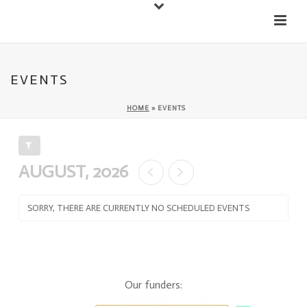
Down
Cateran Ecomuseum
Menu
EVENTS
HOME
»
EVENTS
FILTER EVENTS
AUGUST, 2026
SORRY, THERE ARE CURRENTLY NO SCHEDULED EVENTS
Our funders: