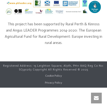
This project has been supported by Rural Perth & Kinross
and Angus LEADER Programmes 2014-2020: The European
Agricultural Fund for Rural Development: Europe investing in
rural areas.
Registered Address: 15 Leighton Square, Alyth, PH11 8AQ Reg Co No:
SC591263 Copyright All Rights Reserved © 2025
Cookie Policy
Privacy Policy
Open C