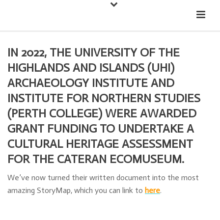
Down
Cateran Ecomuseum
Menu
IN 2022, THE UNIVERSITY OF THE
HIGHLANDS AND ISLANDS (UHI)
ARCHAEOLOGY INSTITUTE AND
INSTITUTE FOR NORTHERN STUDIES
(PERTH COLLEGE) WERE AWARDED
GRANT FUNDING TO UNDERTAKE A
CULTURAL HERITAGE ASSESSMENT
FOR THE CATERAN ECOMUSEUM.
We’ve now turned their written document into the most
amazing StoryMap, which you can link to
here
.