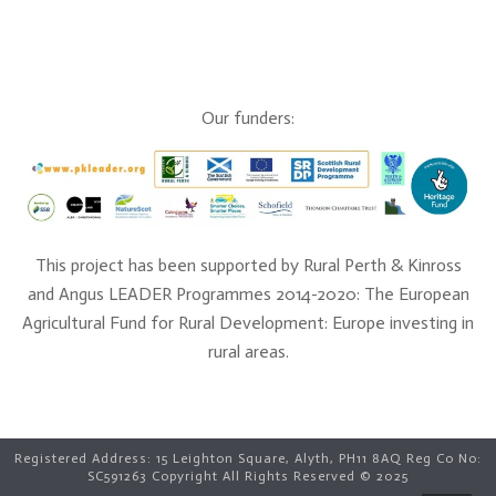
Our funders:
This project has been supported by Rural Perth & Kinross
and Angus LEADER Programmes 2014-2020: The European
Agricultural Fund for Rural Development: Europe investing in
rural areas.
Registered Address: 15 Leighton Square, Alyth, PH11 8AQ Reg Co No:
SC591263 Copyright All Rights Reserved © 2025