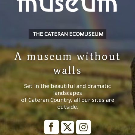
THE CATERAN ECOMUSEUM
A museum without
walls
Set in the beautiful and dramatic
landscapes
of Cateran Country, all our sites are
outside.