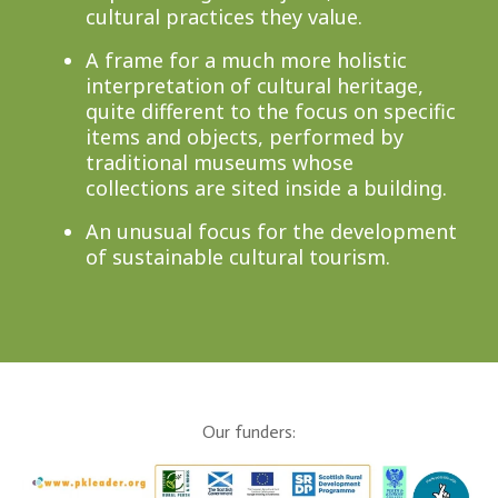
cultural practices they value.
A frame for a much more holistic
interpretation of cultural heritage,
quite different to the focus on specific
items and objects, performed by
traditional museums whose
collections are sited inside a building.
An unusual focus for the development
of sustainable cultural tourism.
Our funders: