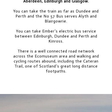
Aberdeen, Edinburgh and Glasgow.
You can take the train as far as Dundee and
Perth and the No 57 Bus serves Alyth and
Blairgowrie.
You can take Ember’s electric bus service
between Edinburgh, Dundee and Perth and
Kinross.
There is a well connected road network
across the Ecomuseum area and walking and
cycling routes abound, including the Cateran
Trail, one of Scotland’s great long distance
footpaths.