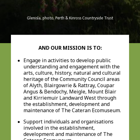
Glenisla, photo, Perth & Kinross Countryside Trust
AND OUR MISSION IS TO:
Engage in activities to develop public
understanding and engagement with the
arts, culture, history, natural and cultural
heritage of the Community Council areas
of Alyth, Blairgowrie & Rattray, Coupar
Angus & Bendochy, Meigle, Mount Blair
and Kirriemuir Landward West through
the establishment, development and
maintenance of The Cateran Ecomuseum.
Support individuals and organisations
involved in the establishment,
development and maintenance of The