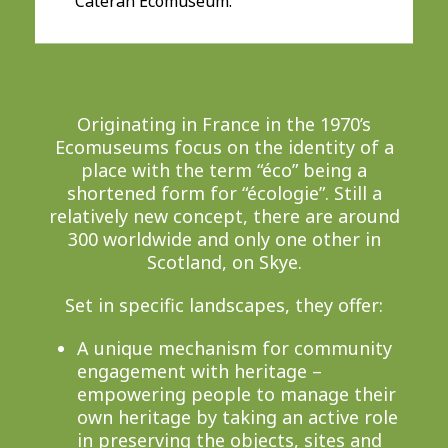
Cateran Ecomuseum.
Originating in France in the 1970’s
Ecomuseums focus on the identity of a
place with the term “éco” being a
shortened form for “écologie”. Still a
relatively new concept, there are around
300 worldwide and only one other in
Scotland, on Skye.
Set in specific landscapes, they offer:
A unique mechanism for community
engagement with heritage –
empowering people to manage their
own heritage by taking an active role
in preserving the objects, sites and