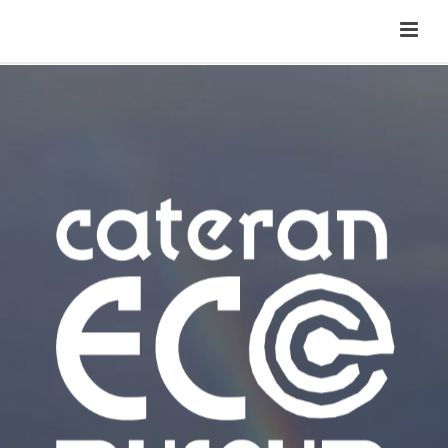
Cateran Ecomuseum
Menu