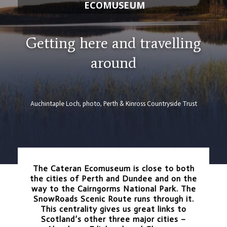
ECOMUSEUM
Getting here and travelling
around
Auchintaple Loch, photo, Perth & Kinross Countryside Trust
The Cateran Ecomuseum is close to both
the cities of Perth and Dundee and on the
way to the Cairngorms National Park. The
SnowRoads Scenic Route runs through it.
This centrality gives us great links to
Scotland’s other three major cities –