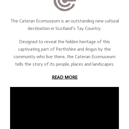
The Cateran Ecomuseum is an outstanding new cultural
destination in Scotland’s Tay Country.
Designed to reveal the hidden heritage of this
captivating part of Perthshire and Angus by the
community who live there, the Cateran Ecomuseum
tells the story of its people, places and landscapes.
READ MORE
about The Cateran Ecom