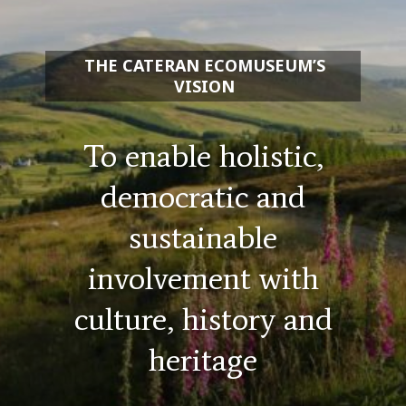
THE CATERAN ECOMUSEUM’S
VISION
To enable holistic,
democratic and
sustainable
involvement with
culture, history and
heritage