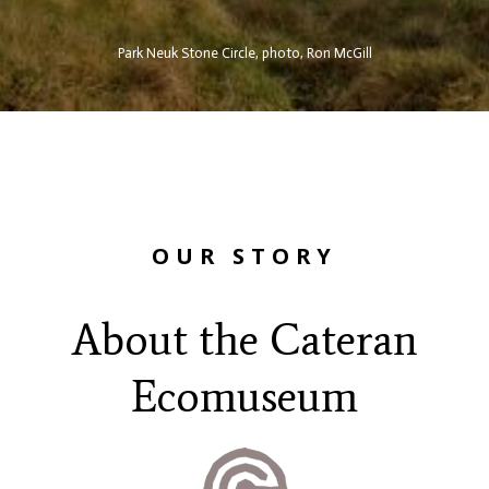
Park Neuk Stone Circle, photo, Ron McGill
OUR STORY
About the Cateran
Ecomuseum