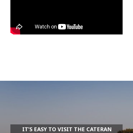
IT’S EASY TO VISIT THE CATERAN