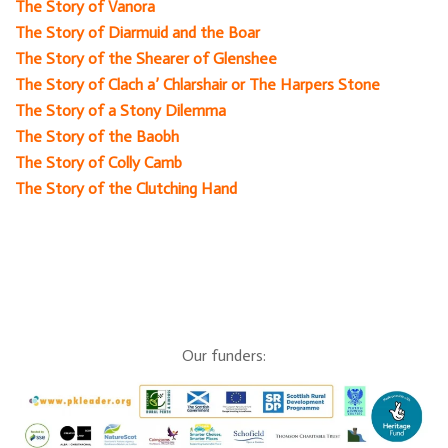
The Story of Vanora
The Story of Diarmuid and the Boar
The Story of the Shearer of Glenshee
The Story of Clach a’ Chlarshair or The Harpers Stone
The Story of a Stony Dilemma
The Story of the Baobh
The Story of Colly Camb
The Story of the Clutching Hand
Our funders: