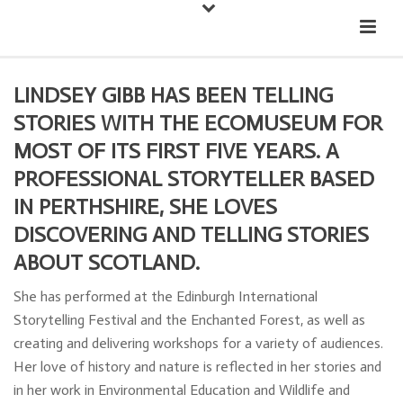
Down
Cateran Ecomuseum
Menu
LINDSEY GIBB HAS BEEN TELLING
STORIES WITH THE ECOMUSEUM FOR
MOST OF ITS FIRST FIVE YEARS. A
PROFESSIONAL STORYTELLER BASED
IN PERTHSHIRE, SHE LOVES
DISCOVERING AND TELLING STORIES
ABOUT SCOTLAND.
She has performed at the Edinburgh International
Storytelling Festival and the Enchanted Forest, as well as
creating and delivering workshops for a variety of audiences.
Her love of history and nature is reflected in her stories and
in her work in Environmental Education and Wildlife and