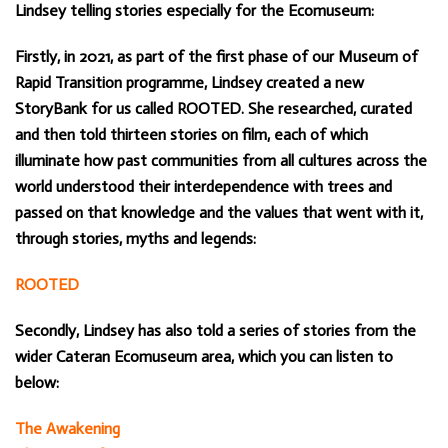
Lindsey telling stories especially for the Ecomuseum:
Firstly, in 2021, as part of the first phase of our Museum of
Rapid Transition programme, Lindsey created a new
StoryBank for us called ROOTED. She researched, curated
and then told thirteen stories on film, each of which
illuminate how past communities from all cultures across the
world understood their interdependence with trees and
passed on that knowledge and the values that went with it,
through stories, myths and legends:
ROOTED
Secondly, Lindsey has also told a series of stories from the
wider Cateran Ecomuseum area, which you can listen to
below:
The Awakening