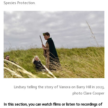
Species Protection.
Lindsey telling the story of Vanora on Barry Hill in 2023,
photo Clare Cooper
In this section, you can watch films or listen to recordings of