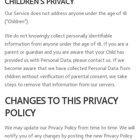
CHILDREN’S PRIVACY
Our Service does not address anyone under the age of 18
(“Children”).
We do not knowingly collect personally identifiable
information from anyone under the age of 18. If you are a
parent or guardian and you are aware that your Child has
provided us with Personal Data, please contact us. If we
become aware that we have collected Personal Data from
children without verification of parental consent, we take
steps to remove that information from our servers.
CHANGES TO THIS PRIVACY
POLICY
We may update our Privacy Policy from time to time. We will
notify you of any changes by posting the new Privacy Policy