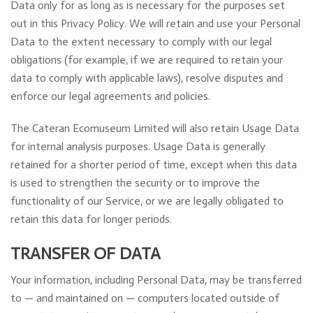
Data only for as long as is necessary for the purposes set
out in this Privacy Policy. We will retain and use your Personal
Data to the extent necessary to comply with our legal
obligations (for example, if we are required to retain your
data to comply with applicable laws), resolve disputes and
enforce our legal agreements and policies.
The Cateran Ecomuseum Limited will also retain Usage Data
for internal analysis purposes. Usage Data is generally
retained for a shorter period of time, except when this data
is used to strengthen the security or to improve the
functionality of our Service, or we are legally obligated to
retain this data for longer periods.
TRANSFER OF DATA
Your information, including Personal Data, may be transferred
to — and maintained on — computers located outside of