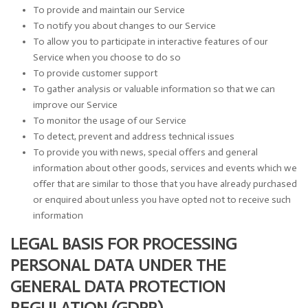
To provide and maintain our Service
To notify you about changes to our Service
To allow you to participate in interactive features of our
Service when you choose to do so
To provide customer support
To gather analysis or valuable information so that we can
improve our Service
To monitor the usage of our Service
To detect, prevent and address technical issues
To provide you with news, special offers and general
information about other goods, services and events which we
offer that are similar to those that you have already purchased
or enquired about unless you have opted not to receive such
information
LEGAL BASIS FOR PROCESSING
PERSONAL DATA UNDER THE
GENERAL DATA PROTECTION
REGULATION (GDPR)