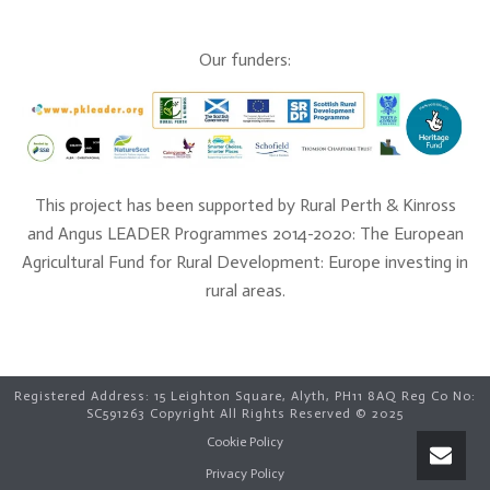
Our funders:
This project has been supported by Rural Perth & Kinross
and Angus LEADER Programmes 2014-2020: The European
Agricultural Fund for Rural Development: Europe investing in
rural areas.
Registered Address: 15 Leighton Square, Alyth, PH11 8AQ Reg Co No:
SC591263 Copyright All Rights Reserved © 2025
Cookie Policy
Open C
Privacy Policy