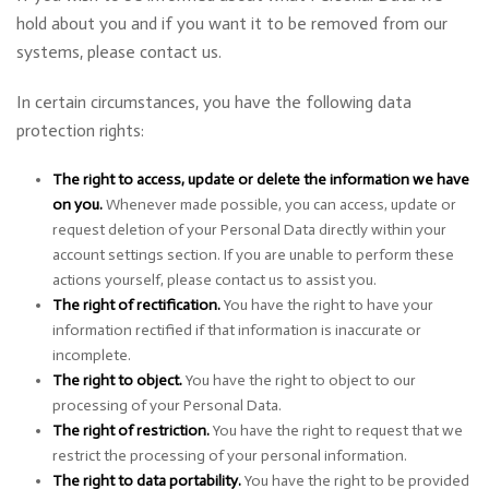
hold about you and if you want it to be removed from our
systems, please contact us.
In certain circumstances, you have the following data
protection rights:
The right to access, update or delete the information we have
on you.
Whenever made possible, you can access, update or
request deletion of your Personal Data directly within your
account settings section. If you are unable to perform these
actions yourself, please contact us to assist you.
The right of rectification.
You have the right to have your
information rectified if that information is inaccurate or
incomplete.
The right to object.
You have the right to object to our
processing of your Personal Data.
The right of restriction.
You have the right to request that we
restrict the processing of your personal information.
The right to data portability.
You have the right to be provided