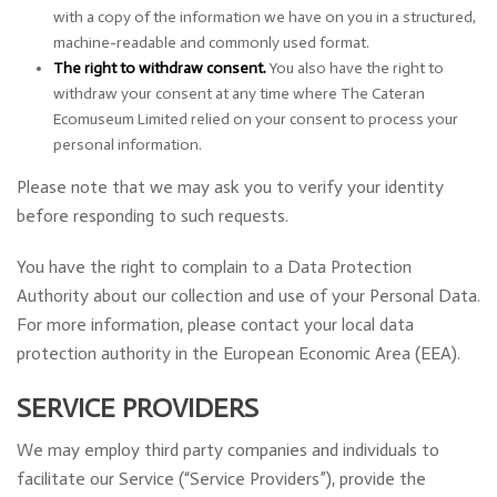
with a copy of the information we have on you in a structured,
machine-readable and commonly used format.
The right to withdraw consent.
You also have the right to
withdraw your consent at any time where The Cateran
Ecomuseum Limited relied on your consent to process your
personal information.
Please note that we may ask you to verify your identity
before responding to such requests.
You have the right to complain to a Data Protection
Authority about our collection and use of your Personal Data.
For more information, please contact your local data
protection authority in the European Economic Area (EEA).
SERVICE PROVIDERS
We may employ third party companies and individuals to
facilitate our Service (“Service Providers”), provide the