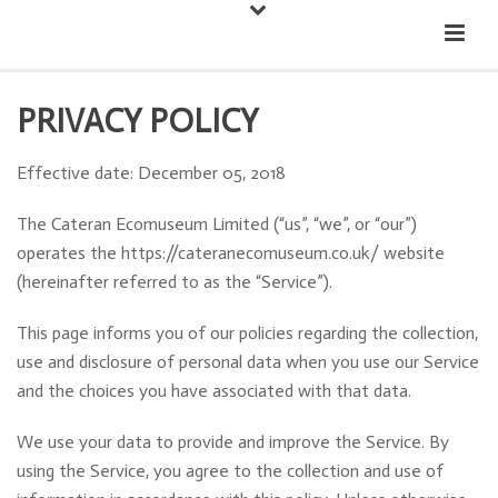
Down
Cateran Ecomuseum
Menu
PRIVACY POLICY
Effective date: December 05, 2018
The Cateran Ecomuseum Limited (“us”, “we”, or “our”)
operates the https://cateranecomuseum.co.uk/ website
(hereinafter referred to as the “Service”).
This page informs you of our policies regarding the collection,
use and disclosure of personal data when you use our Service
and the choices you have associated with that data.
We use your data to provide and improve the Service. By
using the Service, you agree to the collection and use of