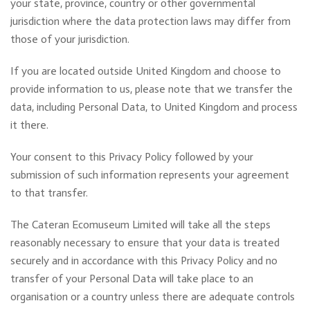
your state, province, country or other governmental
jurisdiction where the data protection laws may differ from
those of your jurisdiction.
If you are located outside United Kingdom and choose to
provide information to us, please note that we transfer the
data, including Personal Data, to United Kingdom and process
it there.
Your consent to this Privacy Policy followed by your
submission of such information represents your agreement
to that transfer.
The Cateran Ecomuseum Limited will take all the steps
reasonably necessary to ensure that your data is treated
securely and in accordance with this Privacy Policy and no
transfer of your Personal Data will take place to an
organisation or a country unless there are adequate controls