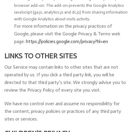
browser add-on. The add-on prevents the Google Analytics
JavaScript (ga.js, analytics.js and dc.js) from sharing information
with Google Analytics about visits activity.
For more information on the privacy practices of
Google, please visit the Google Privacy & Terms web
page:
https://policies.google.com/privacy?hl=en
LINKS TO OTHER SITES
Our Service may contain links to other sites that are not
operated by us. If you click a third party link, you will be
directed to that third party’s site. We strongly advise you to
review the Privacy Policy of every site you visit.
We have no control over and assume no responsibility for
the content, privacy policies or practices of any third party
sites or services.