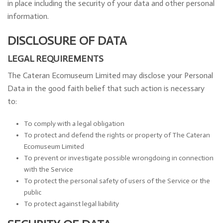
in place including the security of your data and other personal
information.
DISCLOSURE OF DATA
LEGAL REQUIREMENTS
The Cateran Ecomuseum Limited may disclose your Personal
Data in the good faith belief that such action is necessary
to:
To comply with a legal obligation
To protect and defend the rights or property of The Cateran
Ecomuseum Limited
To prevent or investigate possible wrongdoing in connection
with the Service
To protect the personal safety of users of the Service or the
public
To protect against legal liability