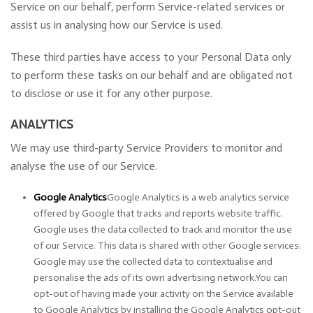
Service on our behalf, perform Service-related services or
assist us in analysing how our Service is used.
These third parties have access to your Personal Data only
to perform these tasks on our behalf and are obligated not
to disclose or use it for any other purpose.
ANALYTICS
We may use third-party Service Providers to monitor and
analyse the use of our Service.
Google Analytics
Google Analytics is a web analytics service
offered by Google that tracks and reports website traffic.
Google uses the data collected to track and monitor the use
of our Service. This data is shared with other Google services.
Google may use the collected data to contextualise and
personalise the ads of its own advertising network.You can
opt-out of having made your activity on the Service available
to Google Analytics by installing the Google Analytics opt-out