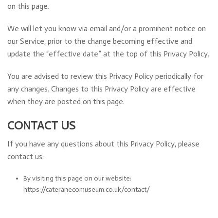
on this page.
We will let you know via email and/or a prominent notice on
our Service, prior to the change becoming effective and
update the “effective date” at the top of this Privacy Policy.
You are advised to review this Privacy Policy periodically for
any changes. Changes to this Privacy Policy are effective
when they are posted on this page.
CONTACT US
If you have any questions about this Privacy Policy, please
contact us:
By visiting this page on our website:
https://cateranecomuseum.co.uk/contact/