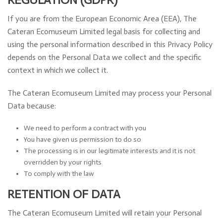
If you are from the European Economic Area (EEA), The
Cateran Ecomuseum Limited legal basis for collecting and
using the personal information described in this Privacy Policy
depends on the Personal Data we collect and the specific
context in which we collect it.
The Cateran Ecomuseum Limited may process your Personal
Data because:
We need to perform a contract with you
You have given us permission to do so
The processing is in our legitimate interests and it is not
overridden by your rights
To comply with the law
RETENTION OF DATA
The Cateran Ecomuseum Limited will retain your Personal