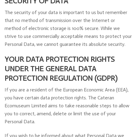
SECURITY OF DATA
The security of your data is important to us but remember
that no method of transmission over the Internet or
method of electronic storage is 100% secure. While we
strive to use commercially acceptable means to protect your
Personal Data, we cannot guarantee its absolute security.
YOUR DATA PROTECTION RIGHTS
UNDER THE GENERAL DATA
PROTECTION REGULATION (GDPR)
If you are a resident of the European Economic Area (EEA),
you have certain data protection rights. The Cateran
Ecomuseum Limited aims to take reasonable steps to allow
you to correct, amend, delete or limit the use of your
Personal Data.
If you wish to be informed about what Personal Data we