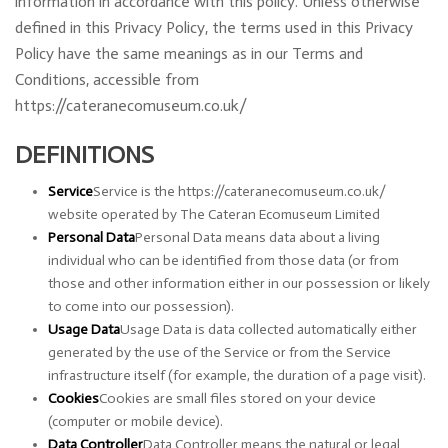
information in accordance with this policy. Unless otherwise
defined in this Privacy Policy, the terms used in this Privacy
Policy have the same meanings as in our Terms and
Conditions, accessible from
https://cateranecomuseum.co.uk/
DEFINITIONS
Service
Service is the https://cateranecomuseum.co.uk/
website operated by The Cateran Ecomuseum Limited
Personal Data
Personal Data means data about a living
individual who can be identified from those data (or from
those and other information either in our possession or likely
to come into our possession).
Usage Data
Usage Data is data collected automatically either
generated by the use of the Service or from the Service
infrastructure itself (for example, the duration of a page visit).
Cookies
Cookies are small files stored on your device
(computer or mobile device).
Data Controller
Data Controller means the natural or legal