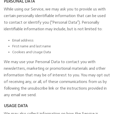
PERSONAL DATA
While using our Service, we may ask you to provide us with
certain personally identifiable information that can be used
to contact or identify you (“Personal Data”). Personally
identifiable information may include, but is not limited to:
Email address
First name and last name
Cookies and Usage Data
We may use your Personal Data to contact you with
newsletters, marketing or promotional materials and other
information that may be of interest to you. You may opt out
of receiving any, or all, of these communications from us by
following the unsubscribe link or the instructions provided in
any email we send.
USAGE DATA
We may also collect information on how the Service is