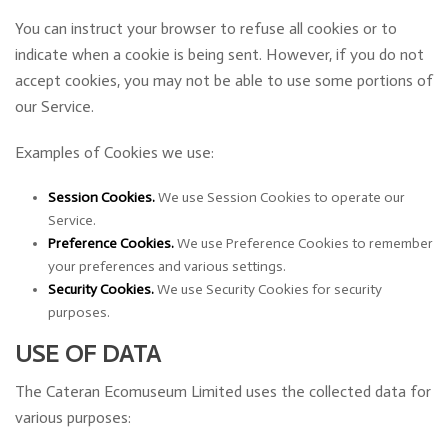
You can instruct your browser to refuse all cookies or to
indicate when a cookie is being sent. However, if you do not
accept cookies, you may not be able to use some portions of
our Service.
Examples of Cookies we use:
Session Cookies.
We use Session Cookies to operate our
Service.
Preference Cookies.
We use Preference Cookies to remember
your preferences and various settings.
Security Cookies.
We use Security Cookies for security
purposes.
USE OF DATA
The Cateran Ecomuseum Limited uses the collected data for
various purposes: