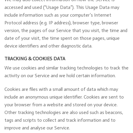
accessed and used (“Usage Data”). This Usage Data may
include information such as your computer’s Internet
Protocol address (e.g. IP address), browser type, browser
version, the pages of our Service that you visit, the time and
date of your visit, the time spent on those pages, unique
device identifiers and other diagnostic data.
TRACKING & COOKIES DATA
We use cookies and similar tracking technologies to track the
activity on our Service and we hold certain information.
Cookies are files with a small amount of data which may
include an anonymous unique identifier. Cookies are sent to
your browser from a website and stored on your device.
Other tracking technologies are also used such as beacons,
tags and scripts to collect and track information and to
improve and analyse our Service.