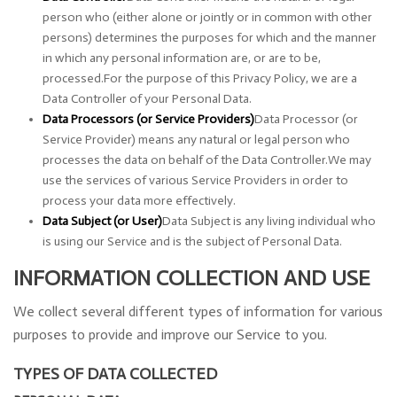
person who (either alone or jointly or in common with other
persons) determines the purposes for which and the manner
in which any personal information are, or are to be,
processed.For the purpose of this Privacy Policy, we are a
Data Controller of your Personal Data.
Data Processors (or Service Providers)
Data Processor (or
Service Provider) means any natural or legal person who
processes the data on behalf of the Data Controller.We may
use the services of various Service Providers in order to
process your data more effectively.
Data Subject (or User)
Data Subject is any living individual who
is using our Service and is the subject of Personal Data.
INFORMATION COLLECTION AND USE
We collect several different types of information for various
purposes to provide and improve our Service to you.
TYPES OF DATA COLLECTED