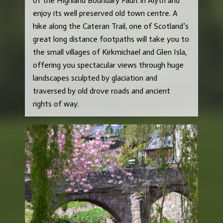
of the Highland Boundary Fault in Alyth and
enjoy its well preserved old town centre. A
hike along the Cateran Trail, one of Scotland’s
great long distance footpaths will take you to
the small villages of Kirkmichael and Glen Isla,
offering you spectacular views through huge
landscapes sculpted by glaciation and
traversed by old drove roads and ancient
rights of way.