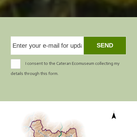
SEND
I consent to the Cateran Ecomuseum collecting my
details through this form.