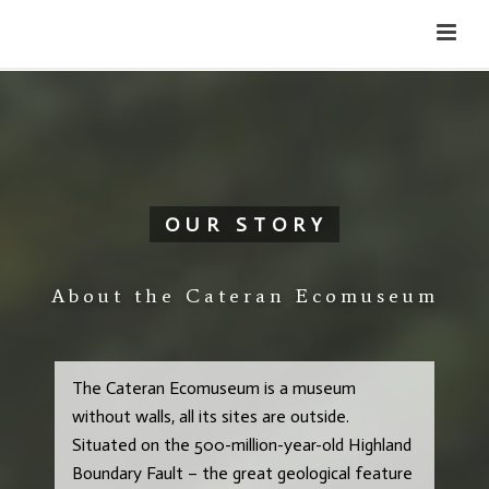
Cateran Ecomuseum
Menu
OUR STORY
About the Cateran Ecomuseum
The Cateran Ecomuseum is a museum
without walls, all its sites are outside.
Situated on the 500-million-year-old Highland
Boundary Fault – the great geological feature