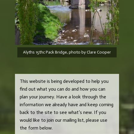
Alyths 15thc Pack Bridge, photo by Clare Cooper
This website is being developed to help you
find out what you can do and how you can
plan your journey. Have a look through the
information we already have and keep coming
back to the site to see what’s new. If you
would like to join our mailing list, please use
the form below.