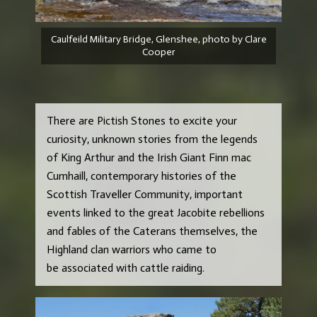
Caulfeild Military Bridge, Glenshee, photo by Clare
Cooper
There are Pictish Stones to excite your
curiosity, unknown stories from the legends
of King Arthur and the Irish Giant Finn mac
Cumhaill, contemporary histories of the
Scottish Traveller Community, important
events linked to the great Jacobite rebellions
and fables of the Caterans themselves, the
Highland clan warriors who came to
be associated with cattle raiding.