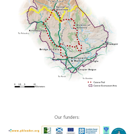
Our funders: