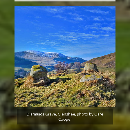
Diarmuids Grave, Glenshee, photo by Clare
Cooper