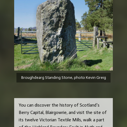
Broughdearg Standing Stone, photo Kevin Greig
You can discover the history of Scotland’s
Berry Capital, Blairgowrie, and visit the site of
its twelve Victorian Textile Mills, walk a part