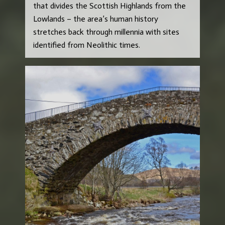
that divides the Scottish Highlands from the
Lowlands – the area’s human history
stretches back through millennia with sites
identified from Neolithic times.