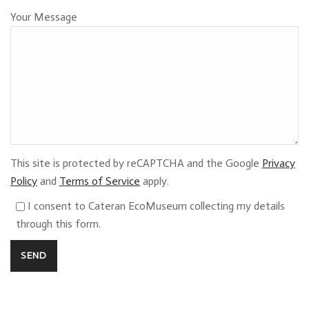
Your Message
This site is protected by reCAPTCHA and the Google
Privacy
Policy
and
Terms of Service
apply.
I consent to Cateran EcoMuseum collecting my details
through this form.