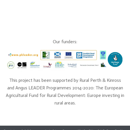
Our funders:
This project has been supported by Rural Perth & Kinross
and Angus LEADER Programmes 2014-2020: The European
Agricultural Fund for Rural Development: Europe investing in
rural areas.