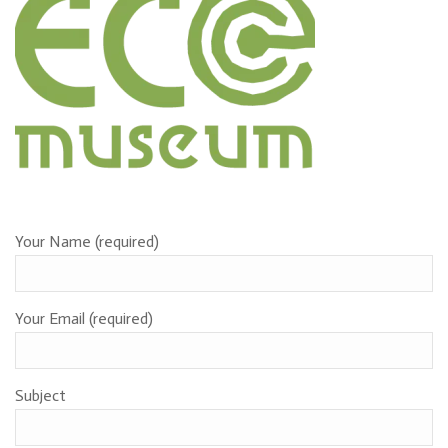
Contact form
Your Name (required)
Your Email (required)
Subject