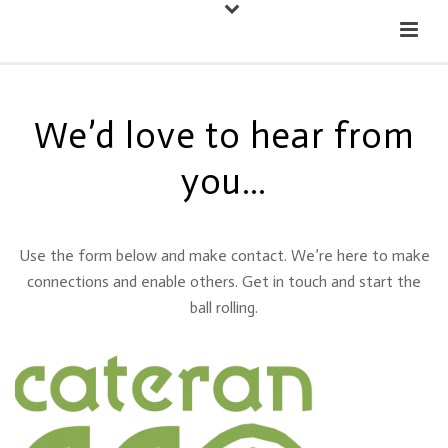
Down
Cateran Ecomuseum
Menu
We’d love to hear from
you…
Use the form below and make contact. We’re here to make
connections and enable others. Get in touch and start the
ball rolling.