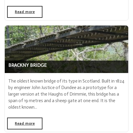
Read more
- "Glenisla Kirk"
BRACKNY BRIDGE
The oldest known bridge of its type in Scotland. Built in 1824
by engineer John Justice of Dundee as a prototype for a
larger version at the Haughs of Drimmie, this bridge has a
span of 19 metres and a sheep gate at one end. It is the
oldest known...
Read more
- "Brackny Bridge"