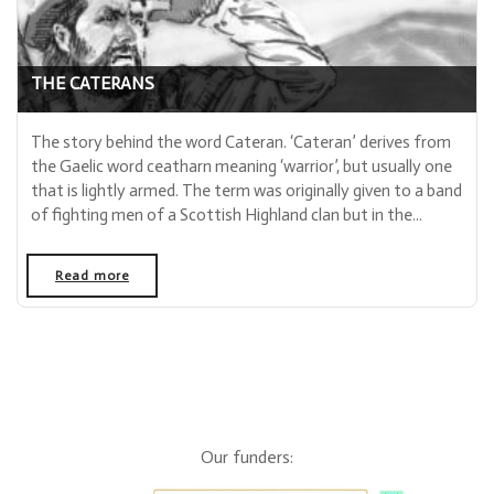
THE CATERANS
The story behind the word Cateran. ‘Cateran’ derives from
the Gaelic word ceatharn meaning ‘warrior’, but usually one
that is lightly armed. The term was originally given to a band
of fighting men of a Scottish Highland clan but in the...
Read more
- "The Caterans"
Our funders: