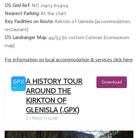
OS Grid Ref:
NO 21403 60404
Nearest Parking:
At the start
Key Facilities on Route:
Kirkton of Glenisla (accommodation,
restaurant)
OS Landranger Map:
44/53 (or custom Cateran Ecomuseum
map)
For information on local accommodation & services click here
A HISTORY TOUR
Download
AROUND THE
KIRKTON OF
GLENISLA (.GPX)
1 file(s)
17.74 KB