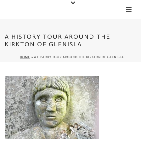
Down
Cateran Ecomuseum
Menu
A HISTORY TOUR AROUND THE
KIRKTON OF GLENISLA
HOME
»
A HISTORY TOUR AROUND THE KIRKTON OF GLENISLA