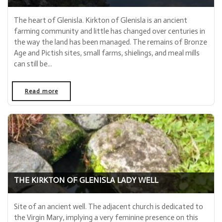
The heart of Glenisla. Kirkton of Glenisla is an ancient
farming community and little has changed over centuries in
the way the land has been managed. The remains of Bronze
Age and Pictish sites, small farms, shielings, and meal mills
can still be...
Read more
- "Kirkton of Glenisla"
THE KIRKTON OF GLENISLA LADY WELL
Site of an ancient well. The adjacent church is dedicated to
the Virgin Mary, implying a very feminine presence on this