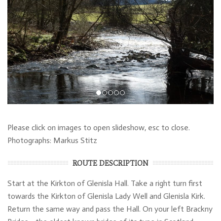
Please click on images to open slideshow, esc to close.
Photographs: Markus Stitz
ROUTE DESCRIPTION
Start at the Kirkton of Glenisla Hall. Take a right turn first
towards the Kirkton of Glenisla Lady Well and Glenisla Kirk.
Return the same way and pass the Hall. On your left Brackny