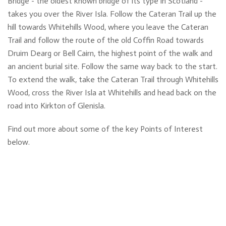
Bridge - the oldest known bridge of its type in Scotland -
takes you over the River Isla. Follow the Cateran Trail up the
hill towards Whitehills Wood, where you leave the Cateran
Trail and follow the route of the old Coffin Road towards
Druim Dearg or Bell Cairn, the highest point of the walk and
an ancient burial site. Follow the same way back to the start.
To extend the walk, take the Cateran Trail through Whitehills
Wood, cross the River Isla at Whitehills and head back on the
road into Kirkton of Glenisla.
Find out more about some of the key Points of Interest
below.