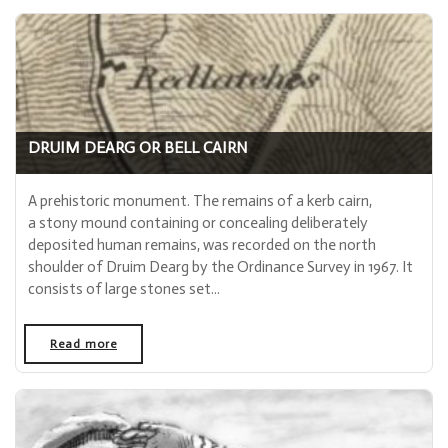
DRUIM DEARG OR BELL CAIRN
A prehistoric monument. The remains of a kerb cairn,
a stony mound containing or concealing deliberately
deposited human remains, was recorded on the north
shoulder of Druim Dearg by the Ordinance Survey in 1967. It
consists of large stones set...
Read more
- "Druim Dearg or Bell Cairn"