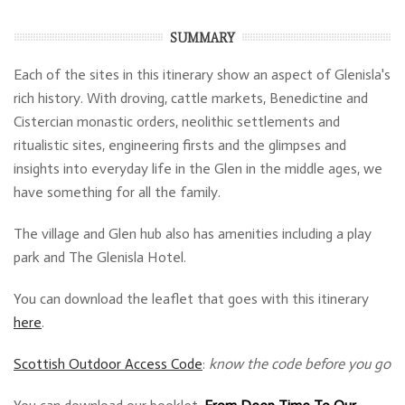
SUMMARY
Each of the sites in this itinerary show an aspect of Glenisla's
rich history. With droving, cattle markets, Benedictine and
Cistercian monastic orders, neolithic settlements and
ritualistic sites, engineering firsts and the glimpses and
insights into everyday life in the Glen in the middle ages, we
have something for all the family.
The village and Glen hub also has amenities including a play
park and The Glenisla Hotel.
You can download the leaflet that goes with this itinerary
here
.
Scottish Outdoor Access Code
:
know the code before you go