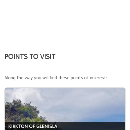
POINTS TO VISIT
Along the way you will find these points of interest:
KIRKTON OF GLENISLA