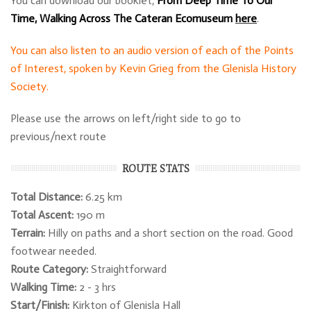
You can download our booklet,
From Deep Time To Our
Time, Walking Across The Cateran Ecomuseum
here
.
You can also listen to an audio version of each of the Points
of Interest, spoken by Kevin Grieg from the Glenisla History
Society.
Please use the arrows on left/right side to go to
previous/next route
ROUTE STATS
Total Distance:
6.25 km
Total Ascent:
190 m
Terrain:
Hilly on paths and a short section on the road. Good
footwear needed.
Route Category:
Straightforward
Walking Time:
2 - 3 hrs
Start/Finish:
Kirkton of Glenisla Hall