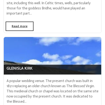
site, including this well. In Celtic times, wells, particularly
those for the goddess Bridhe, would have played an
important part...
Read more
- "The Kirkton of Glenisla Lady Well"
GLENISLA KIRK
A popular wedding venue. The present church was built in
1821 replacing an older church known as The Blessed Virgin.
This medieval church or chapel was located on the same site
now occupied by the present church. It was dedicated to
the Blessed...