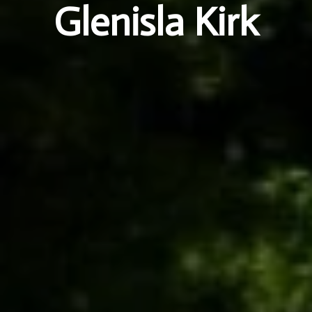
Glenisla Kirk