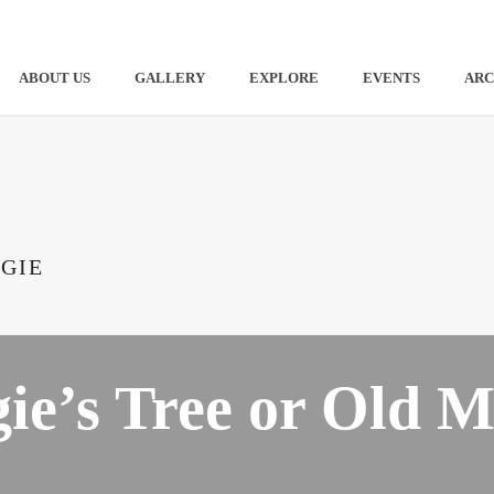
ABOUT US
GALLERY
EXPLORE
EVENTS
ARC
GIE
ie’s Tree or Old M