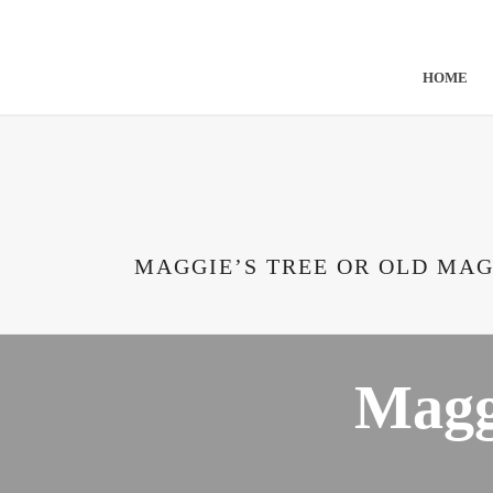
Skip to content
Cateran Ecomuseum
HOME
MAGGIE’S TREE OR OLD MAG
Magg