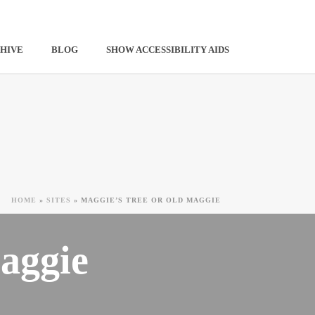
HIVE
BLOG
SHOW ACCESSIBILITY AIDS
HOME
»
SITES
»
MAGGIE’S TREE OR OLD MAGGIE
aggie