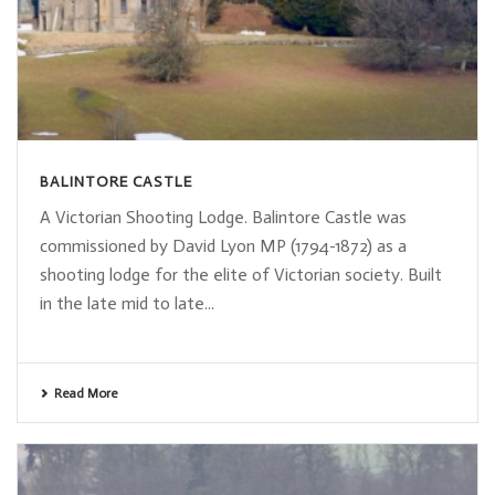
BALINTORE CASTLE
A Victorian Shooting Lodge. Balintore Castle was
commissioned by David Lyon MP (1794-1872) as a
shooting lodge for the elite of Victorian society. Built
in the late mid to late...
Read More