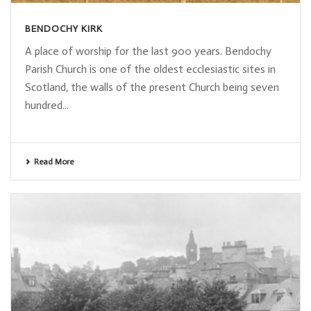
BENDOCHY KIRK
A place of worship for the last 900 years. Bendochy
Parish Church is one of the oldest ecclesiastic sites in
Scotland, the walls of the present Church being seven
hundred...
Read More