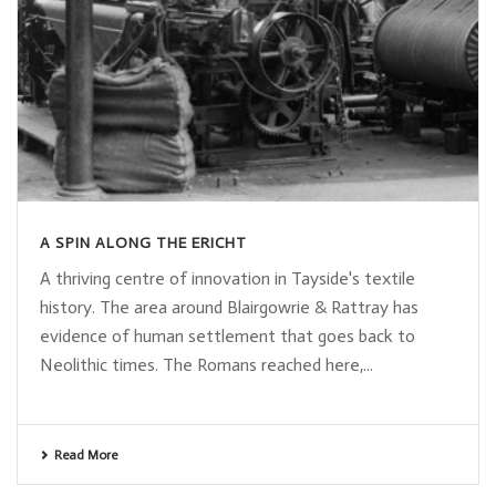
A SPIN ALONG THE ERICHT
A thriving centre of innovation in Tayside's textile
history. The area around Blairgowrie & Rattray has
evidence of human settlement that goes back to
Neolithic times. The Romans reached here,...
Read More