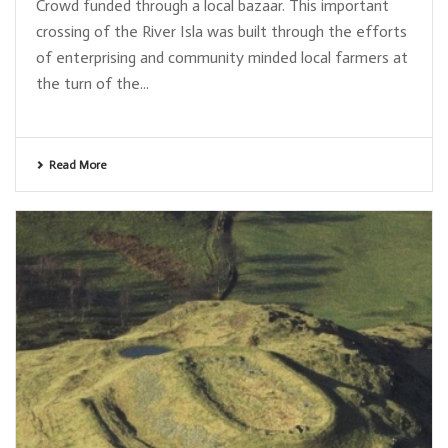
Crowd funded through a local bazaar. This important
crossing of the River Isla was built through the efforts
of enterprising and community minded local farmers at
the turn of the...
Read More