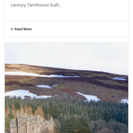
century farmhouse built...
Read More