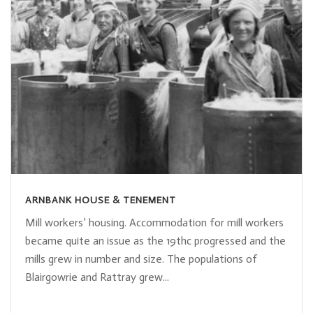
ARNBANK HOUSE & TENEMENT
Mill workers’ housing. Accommodation for mill workers
became quite an issue as the 19thc progressed and the
mills grew in number and size. The populations of
Blairgowrie and Rattray grew...