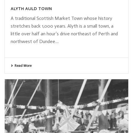
ALYTH AULD TOWN
A traditional Scottish Market Town whose history
stretches back 1,000 years. Alyth is a small town, a
little over half an hour’s drive northeast of Perth and
northwest of Dundee....
Read More