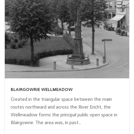
BLAIRGOWRIE WELLMEADOW
Created in the triangular space between the main
routes northward and across the River Ericht, the
Wellmeadow forms the principal public open space in
Blairgowrie. The area was, in past...