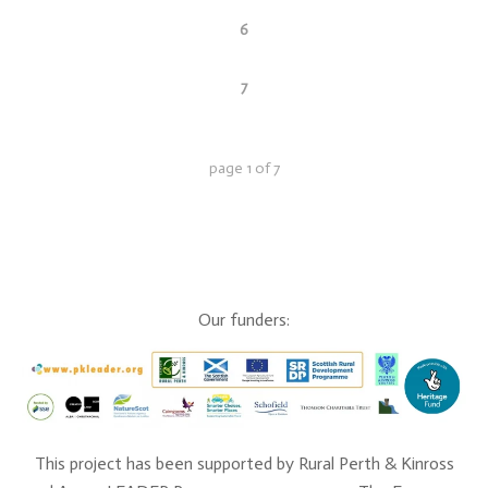
6
7
page
1
of
7
Our funders:
This project has been supported by Rural Perth & Kinross