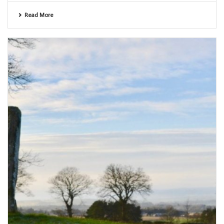
Read More