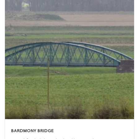
BARDMONY BRIDGE