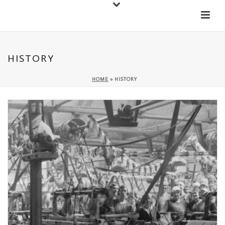
Down
Cateran Ecomuseum
Menu
HISTORY
HOME
»
HISTORY