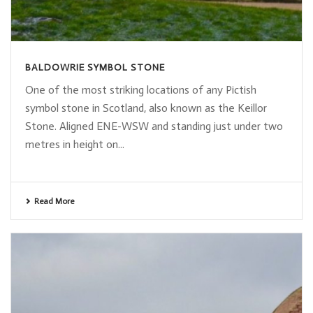
BALDOWRIE SYMBOL STONE
One of the most striking locations of any Pictish
symbol stone in Scotland, also known as the Keillor
Stone. Aligned ENE-WSW and standing just under two
metres in height on...
Read More