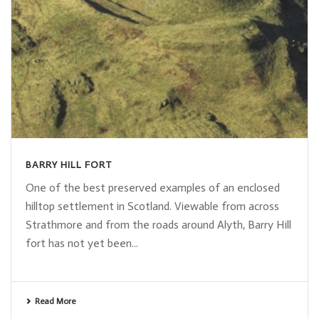
BARRY HILL FORT
One of the best preserved examples of an enclosed
hilltop settlement in Scotland. Viewable from across
Strathmore and from the roads around Alyth, Barry Hill
fort has not yet been...
Read More