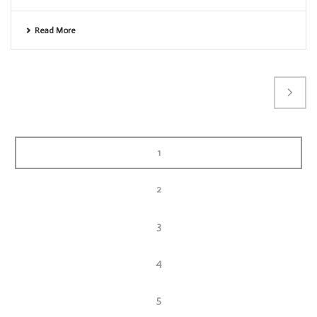
Read More
1
2
3
4
5