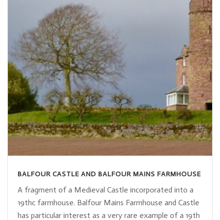
BALFOUR CASTLE AND BALFOUR MAINS FARMHOUSE
A fragment of a Medieval Castle incorporated into a
19thc farmhouse. Balfour Mains Farmhouse and Castle
has particular interest as a very rare example of a 19th