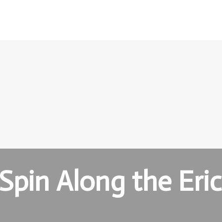
Spin Along the Eri