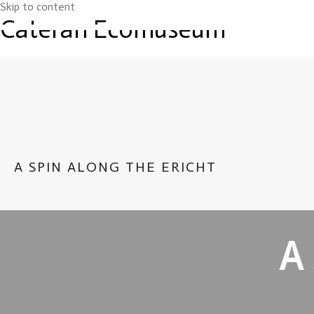
Skip to content
Cateran Ecomuseum
A SPIN ALONG THE ERICHT
A 