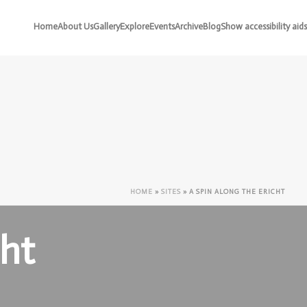
Home
About Us
Gallery
Explore
Events
Archive
Blog
Show accessibility aids
HOME
»
SITES
»
A SPIN ALONG THE ERICHT
cht