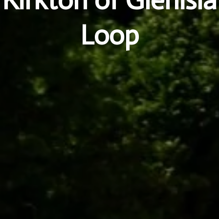
Kirkton of Glenisla
Loop