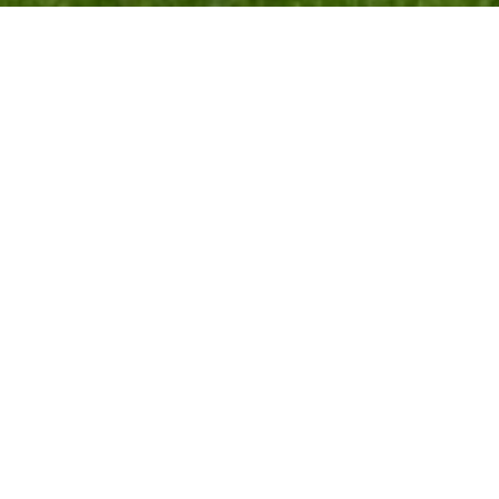
All points of interest
Have you seen:
Seward’s Stone
Maggie’s Tree or Old Maggie
The Gledie Tree
Easter Doldy
Bamff Wildland Project
Kiln o Forter Bridge
Glenisla Highland Games Haugh
Drumnamulloch
Cargill’s Leap
The Drumderrach Stone