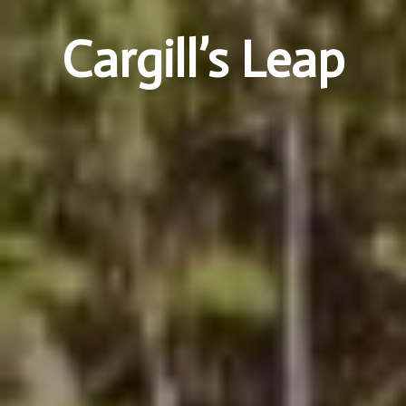
Cargill’s Leap