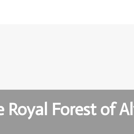
 Royal Forest of A