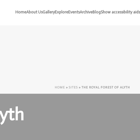
Home
About Us
Gallery
Explore
Events
Archive
Blog
Show accessibility aids
HOME
»
SITES
»
THE ROYAL FOREST OF ALYTH
lyth