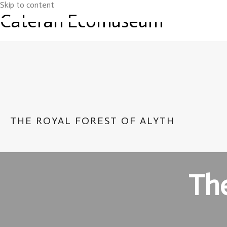
Skip to content
Cateran Ecomuseum
THE ROYAL FOREST OF ALYTH
The