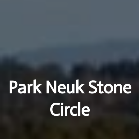
Park Neuk Stone
Circle