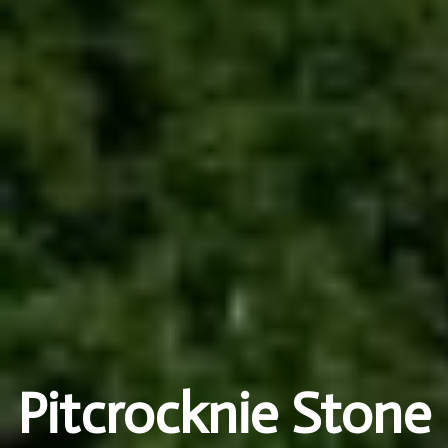
Pitcrocknie Stone