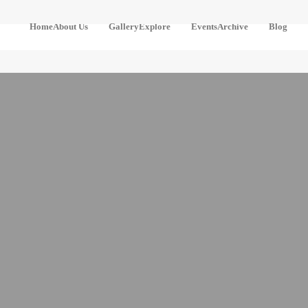
Home
About Us
Gallery
Explore
Events
Archive
Blog
Our
Pre-
River
Community
Designed
Detectives
Routes
Our
The
Boundary
Design
Awakening
Your
Own
Contact
Turning
Routes
Points
Stay
Come Aa
Locally
Ye At
Hame Wi
Getting
Freedom
Here
The
Cultural
Heritage Of
The
Cateran
Ecomuseum