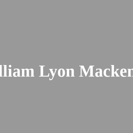
lliam Lyon Macken