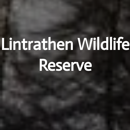
Lintrathen Wildlife
Reserve