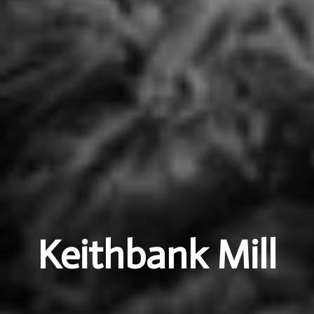
Keithbank Mill