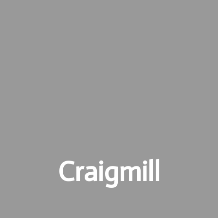
Craigmill