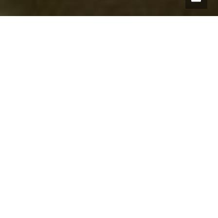
All points of interest
Have you seen:
Seward’s Stone
Maggie’s Tree or Old Maggie
The Gledie Tree
Easter Doldy
Bamff Wildland Project
Kiln o Forter Bridge
Glenisla Highland Games Haugh
Drumnamulloch
Cargill’s Leap