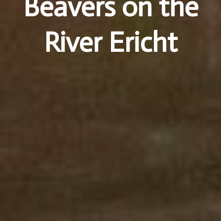
Beavers on the
River Ericht