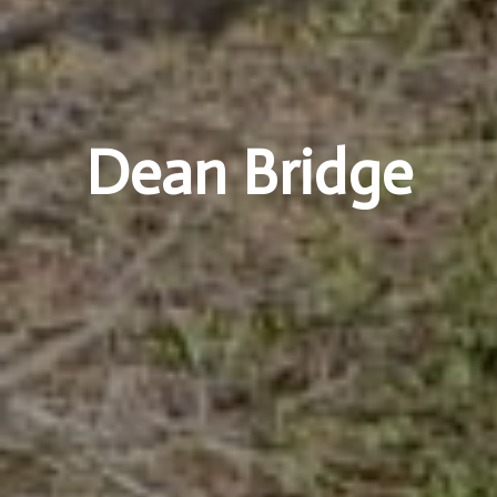
Dean Bridge