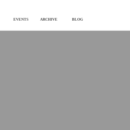
EVENTS
ARCHIVE
BLOG
ESIGNED ROUTES
RIVER DETECTIVES
N YOUR OWN ROUTES
THE AWAKENING
LOCALLY
TURNING POINTS
NG HERE
COME AA YE AT HAME WI
FREEDOM
THE CULTURAL HERITAGE OF THE
CATERAN ECOMUSEUM
STORIES OF THE ECOMUSEUM
TOLD BY LINDSEY GIBB
POEMS BY OUR MAKAR, JIM
MACINTOSH