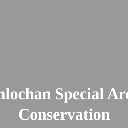
lochan Special Ar
Conservation