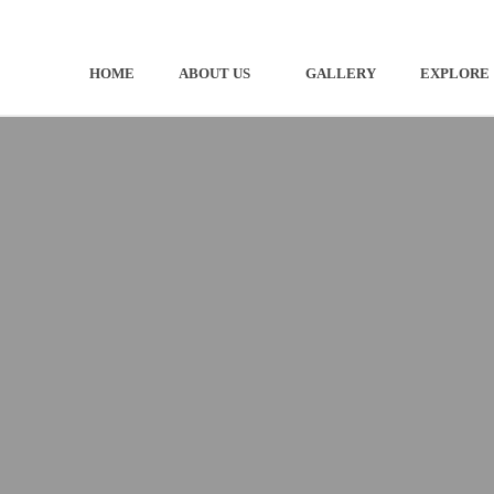
HOME
ABOUT US
GALLERY
EXPLORE
OUR COMMUNITY
PRE-D
OUR BOUNDARY
DESIG
CONTACT
STAY 
GETTI