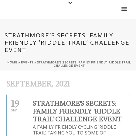
Down
Cateran Ecomuseum
Menu
STRATHMORE’S SECRETS: FAMILY
FRIENDLY ‘RIDDLE TRAIL’ CHALLENGE
EVENT
HOME
»
EVENTS
»
STRATHMORE’S SECRETS: FAMILY FRIENDLY ‘RIDDLE TRAIL’
CHALLENGE EVENT
SEPTEMBER, 2021
19
STRATHMORE'S SECRETS:
FAMILY FRIENDLY 'RIDDLE
SEP
TRAIL' CHALLENGE EVENT
A FAMILY FRIENDLY CYCLING 'RIDDLE
TRAIL' TAKING YOU TO SOME OF