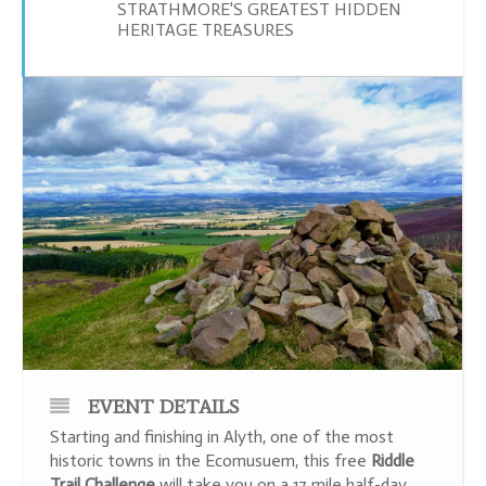
STRATHMORE'S GREATEST HIDDEN
HERITAGE TREASURES
EVENT DETAILS
Starting and finishing in Alyth, one of the most
historic towns in the Ecomusuem, this free
Riddle
Trail
Challenge
will take you on a 17 mile half-day