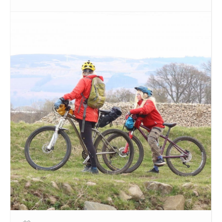
relating to the site (written by our very own poet in
residence Jim Mackintosh) before moving on to the
next one! There is also a bonus site and riddle for
the very fit.
The route is self-guided and depending on how fast
you choose to go it could take you 1.5 hours or 5
hours!
If yo would like to join us,
sign up on this eventbrite
link here
to let us know you want to come along
and we’ll keep in touch with you directly in the run