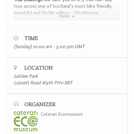
tour across one of Scotland’s most bike friendly,
beautiful and fertile valleys – Strathmore.
more
To see the route map (which follows mainly
‘walking & cycling friendly roads’) and itinerary click
here.
TIME
(Sunday) 10:00 am - 5:00 pm
GMT
LOCATION
Jubilee Park
Lossett Road Alyth PH11 8BT
ORGANIZER
This non-competitive circular bike ride, aimed at
Cateran Ecomuseum
families, has been especially designed to take you
past 10 heritage sites and points of interest where
you will be offered the opportunity to solve a riddle