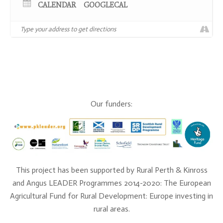
CALENDAR
GOOGLECAL
up to the event.
Our funders:
NB: This event will be run in a COVID-19 compliant
way.
This project has been supported by Rural Perth & Kinross
and Angus LEADER Programmes 2014-2020: The European
Agricultural Fund for Rural Development: Europe investing in
rural areas.