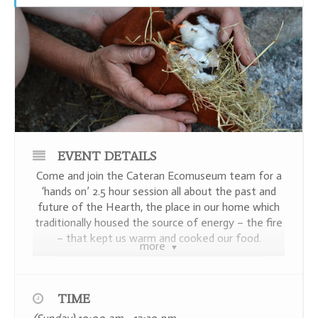
EVENT DETAILS
Come and join the Cateran Ecomuseum team for a
‘hands on’ 2.5 hour session all about the past and
future of the Hearth, the place in our home which
traditionally housed the source of energy – the fire
– that kept us warm and cooked our food.
more
TIME