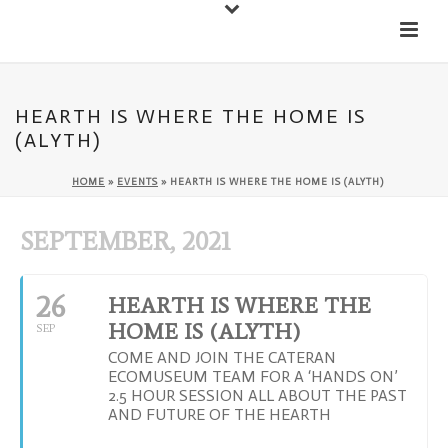
Down
Cateran Ecomuseum
Menu
HEARTH IS WHERE THE HOME IS
(ALYTH)
HOME
»
EVENTS
»
HEARTH IS WHERE THE HOME IS (ALYTH)
SEPTEMBER, 2021
26
HEARTH IS WHERE THE
HOME IS (ALYTH)
SEP
COME AND JOIN THE CATERAN
ECOMUSEUM TEAM FOR A ‘HANDS ON’
2.5 HOUR SESSION ALL ABOUT THE PAST
AND FUTURE OF THE HEARTH