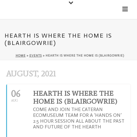
Down
Cateran Ecomuseum
Menu
HEARTH IS WHERE THE HOME IS
(BLAIRGOWRIE)
HOME
»
EVENTS
»
HEARTH IS WHERE THE HOME IS (BLAIRGOWRIE)
AUGUST, 2021
06
HEARTH IS WHERE THE
HOME IS (BLAIRGOWRIE)
AUG
COME AND JOIN THE CATERAN
ECOMUSEUM TEAM FOR A ‘HANDS ON’
2.5 HOUR SESSION ALL ABOUT THE PAST
AND FUTURE OF THE HEARTH