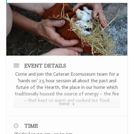
EVENT DETAILS
Come and join the Cateran Ecomuseum team for a
‘hands on’ 2.5 hour session all about the past and
future of the Hearth, the place in our home which
traditionally housed the source of energy – the fire
– that kept us warm and cooked our food.
more
TIME