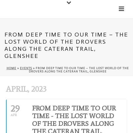
Down
Cateran Ecomuseum
Menu
FROM DEEP TIME TO OUR TIME – THE
LOST WORLD OF THE DROVERS
ALONG THE CATERAN TRAIL,
GLENSHEE
HOME
»
EVENTS
»
FROM DEEP TIME TO OUR TIME – THE LOST WORLD OF THE
DROVERS ALONG THE CATERAN TRAIL, GLENSHEE
APRIL, 2023
29
FROM DEEP TIME TO OUR
TIME - THE LOST WORLD
APR
OF THE DROVERS ALONG
THE CATERAN TRAIL,