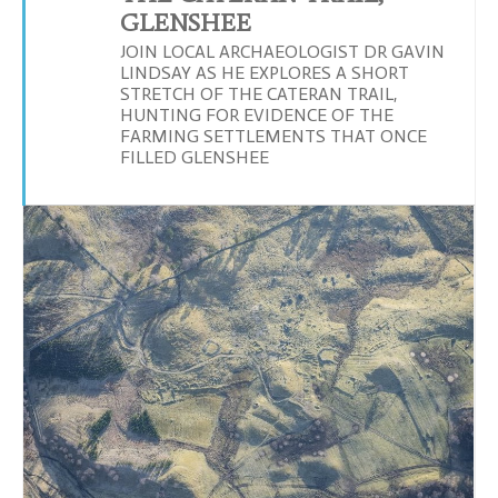
GLENSHEE
JOIN LOCAL ARCHAEOLOGIST DR GAVIN
LINDSAY AS HE EXPLORES A SHORT
STRETCH OF THE CATERAN TRAIL,
HUNTING FOR EVIDENCE OF THE
FARMING SETTLEMENTS THAT ONCE
FILLED GLENSHEE