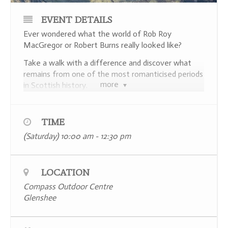
EVENT DETAILS
Ever wondered what the world of Rob Roy
MacGregor or Robert Burns really looked like?
Take a walk with a difference and discover what
remains from one of the most romanticised periods
more
in Scottish history.
Join local archaeologist Dr Gavin Lindsay as he
explores a short stretch of the Cateran Trail,
TIME
hunting for evidence of the farming settlements
(Saturday) 10:00 am - 12:30 pm
that once filled Glenshee.
An unscripted first time visit with no pre-arranged
stops, this walk promises open-ended exploration,
LOCATION
the thrill of discovery and live interpretation in true
Compass Outdoor Centre
National Geographic style.
Glenshee
Places are limited to a maximum number of 15
participants and booking in advance is essential –