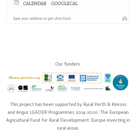
you can find further information and secure your
CALENDAR
GOOGLECAL
place
here
.
Our funders:
This project has been supported by Rural Perth & Kinross
and Angus LEADER Programmes 2014-2020: The European
Agricultural Fund for Rural Development: Europe investing in
rural areas.