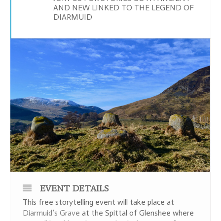
AND NEW LINKED TO THE LEGEND OF
DIARMUID
EVENT DETAILS
This free storytelling event will take place at
Diarmuid’s Grave
at the Spittal of Glenshee where