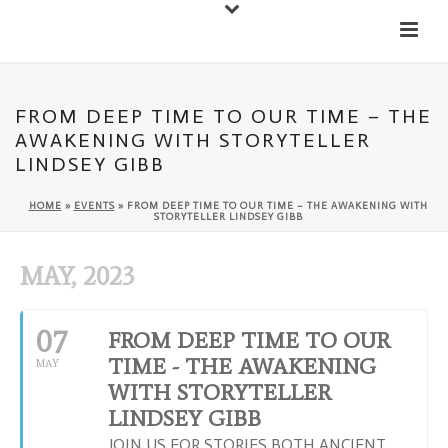
Down
Cateran Ecomuseum
Menu
FROM DEEP TIME TO OUR TIME – THE
AWAKENING WITH STORYTELLER
LINDSEY GIBB
HOME
»
EVENTS
»
FROM DEEP TIME TO OUR TIME – THE AWAKENING WITH
STORYTELLER LINDSEY GIBB
MAY, 2023
07
FROM DEEP TIME TO OUR
TIME - THE AWAKENING
MAY
WITH STORYTELLER
LINDSEY GIBB
JOIN US FOR STORIES BOTH ANCIENT