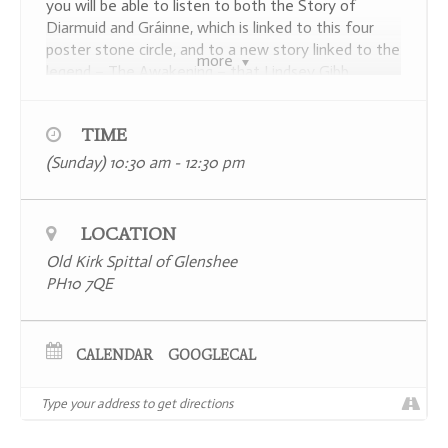
you will be able to listen to both the Story of
Diarmuid and Gráinne, which is linked to this four
poster stone circle, and to a new story linked to the
more
legend – The Awakening – that Lindsey Gibb
created in 2021 especially for the temporary 9,000
sqm installation of a giant hand sited on the Coire
TIME
Lairige on the far side of the Spittal, co-designed by
artists Martin McGuinness and Fraser Gray to
(Sunday) 10:30 am - 12:30 pm
coincide with COP26.
Places are limited to a maximum number of 15
LOCATION
participants and booking in advance is essential –
you can find further information and secure your
Old Kirk Spittal of Glenshee
place
here
.
PH10 7QE
CALENDAR
GOOGLECAL