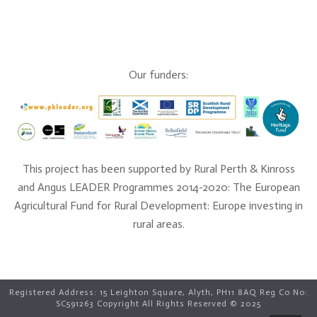
Our funders:
This project has been supported by Rural Perth & Kinross
and Angus LEADER Programmes 2014-2020: The European
Agricultural Fund for Rural Development: Europe investing in
rural areas.
Registered Address: 15 Leighton Square, Alyth, PH11 8AQ Reg Co No:
SC591263 Copyright All Rights Reserved © 2025
Lindsey in Glenshee, photo Clare Cooper