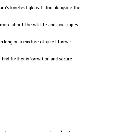
Ecomuseum
Told By
um’s loveliest glens.
Riding alongside the
Lindsey
Gibb
r more about the wildlife and landscapes
Poems By
Our Makar,
Jim
km long on a
mixture of quiet tarmac
Macintosh
Songs Of
 find further information and secure
The
Ecomuseum
Sung By
Aileen
Ogilvie
A Story Of
The Cateran
Trail In 100
Objects
Common
Ground