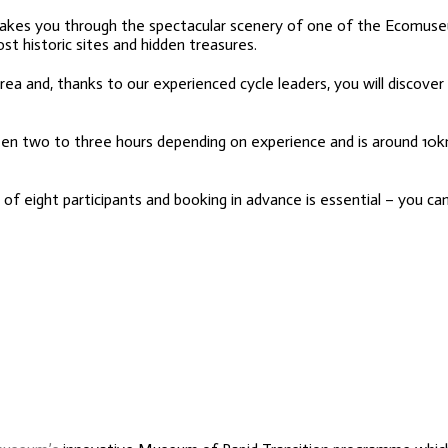
, takes you through the spectacular scenery of one of the Ecomuse
ost historic sites and hidden treasures.
area and, thanks to our experienced cycle leaders, you will discove
een two to three hours depending on experience and is around 10
f eight participants and booking in advance is essential – you can