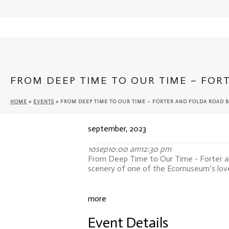
Cateran Ecomuseum
FROM DEEP TIME TO OUR TIME – FOR
HOME
»
EVENTS
»
FROM DEEP TIME TO OUR TIME – FORTER AND FOLDA ROAD B
september, 2023
10
sep
10:00 am
12:30 pm
From Deep Time to Our Time - Forter a
scenery of one of the Ecomuseum’s love
more
Event Details