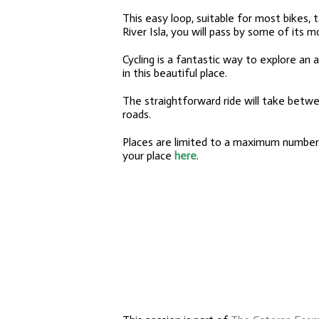
This easy loop, suitable for most bikes
River Isla, you will pass by some of its m
Cycling is a fantastic way to explore an 
in this beautiful place.
The straightforward ride will take betw
roads
.
Places are limited to a maximum number o
your place
here
.