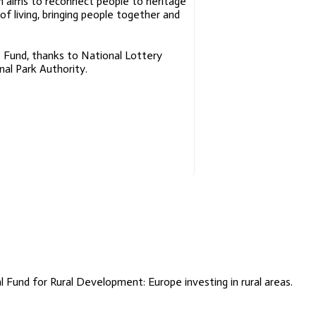
 aims to reconnect people to heritage
Place
of living, bringing people together and
Names Of
The Cateran
Trail
 Fund, thanks to National Lottery
al Park Authority.
A Laing
Exposure
Primary
School
Lesson
Plans
Fund for Rural Development: Europe investing in rural areas.