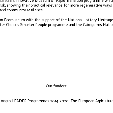
museum’s
innovative Museum of Rapid Transition programme which
risk, showing their practical relevance for more regenerative ways 
 and community resilience.
ran Ecomuseum with the support of the National Lottery Heritage
marter Choices Smarter People programme and the Cairngorms Nation
Our funders:
d Angus LEADER Programmes 2014-2020: The European Agricultural 