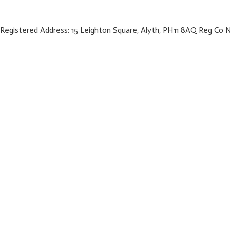
Registered Address: 15 Leighton Square, Alyth, PH11 8AQ Reg Co 