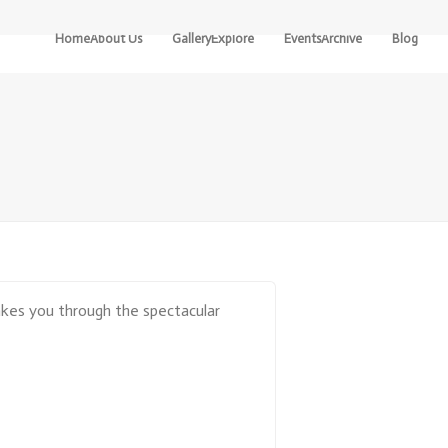
Home
About Us
Gallery
Explore
Events
Archive
Blog
Our
Pre-
River
Community
Designed
Detectives
Routes
Our
The
Boundary
Design
Awakening
Your
Own
Contact
Turning
Routes
Points
Stay
Come Aa Ye
Locally
At Hame Wi
Freedom
Getting
takes you through the spectacular
Here
The Cultural
Heritage Of
The Cateran
Ecomuseum
Stories Of
The