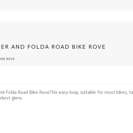
TER AND FOLDA ROAD BIKE ROVE
IKE ROVE
nd Folda Road Bike Rove
This easy loop, suitable for most bikes, 
liest glens