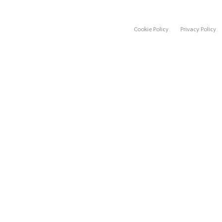
Cookie Policy
Privacy Policy