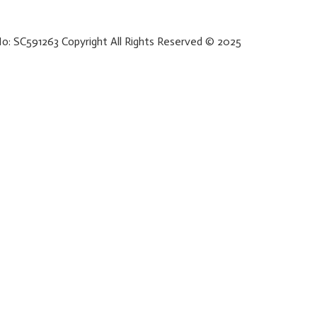
No: SC591263 Copyright All Rights Reserved © 2025