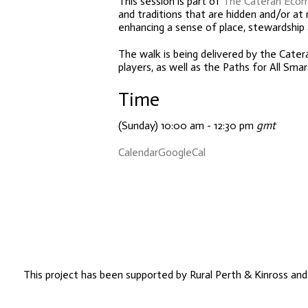
This session is part of
The Cateran Eco
and traditions that are hidden and/or at 
enhancing a sense of place, stewardship
The walk is being delivered by the Cate
players, as well as the Paths for All S
Time
(Sunday) 10:00 am - 12:30 pm
gmt
Calendar
GoogleCal
This project has been supported by Rural Perth & Kinross an