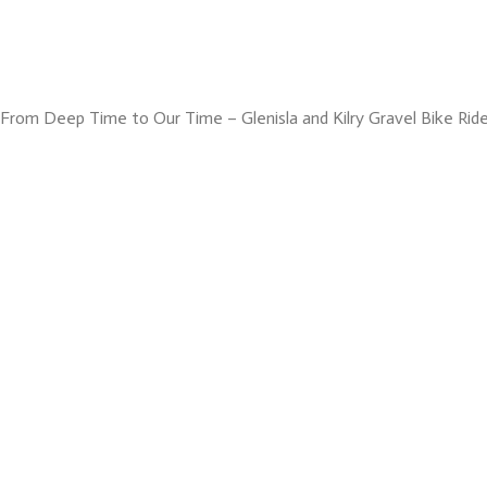
From Deep Time to Our Time – Glenisla and Kilry Gravel Bike Rid