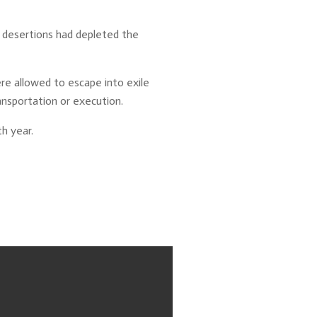
d desertions had depleted the
re allowed to escape into exile
ansportation or execution.
h year.