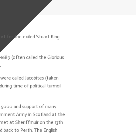
rt for the exiled Stuart King
1689 (often called the Glorious
.
were called Jacobites (taken
ring time of political turmoil
f 5000 and support of many
rnment Army in Scotland at the
met at Sheriffmuir on the 13th
d back to Perth. The English