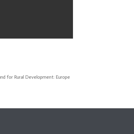
und for Rural Development: Europe