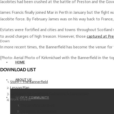
Jacobites had been crushed at the battle of Preston and the Gov
James Francis finally joined Mar in Perth in January but the fight
Jacobite force. By February James was on his way back to France,
Estates were fortified and cities and towns throughout Scotland 
to avoid charges of high treason. However, those
captured at Pr
Down
In more recent times, the Bannerfield has become the venue for th
(Photo: Aerial Photo of Kirkmichael with the Bannerfield in the to
HOME
DOWNLOAD LIST
ABOUT US
Story – The Bannerfield
Lesson Plan
Curriculum for Excellence Outcomes & Experiences
GALLERY
OUR COMMUNITY
Work Sheets
The Jacobite Uprising
Colouring in Templates