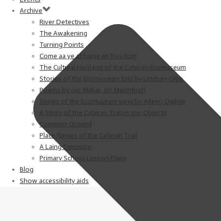
Archive
River Detectives
The Awakening
Turning Points
Come aa ye at hame wi freedom
The Cultural Heritage of the Cateran Ecomuseum
Stories of the Ecomuseum told by Lindsey Gibb
Poems by our Makar, Jim Macintosh
Songs of the Ecomuseum sung by Aileen Ogilvie
A Story of the Cateran Trail in 100 Objects
Common Ground
Place Names of the Cateran Trail
A Laing Exposure
Primary School Lesson Plans
Blog
Show accessibility aids