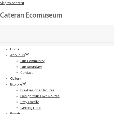
Skip to content
Cateran Ecomuseum
Home
About Us
Our Community
Our Boundary
Contact
Gallery
Explore
Pre-Designed Routes
Design Your Own Routes
Stay Locally
Getting Here
Events