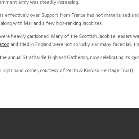
ernment army was steadily increasing.
 was effectively over. Support from France had not materialised an
 along with Mar and a few high-ranking Jacobites.
were heavily garrisoned. Many of the Scottish Jacobite leaders we
eston
and tried in England were not so lucky and many faced jail, tr
e annual Strathardle Highland Gathering, now celebrating its 136t
p right hand corner, courtesy of Perth & Kinross Heritage Trust)