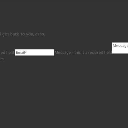
l get back to you, asap.
red field
Message - this is a required field
rm.