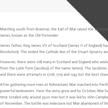
Marching south from Braemar, the Earl of Mar raised the standard (
James, known as the Old Pretender.
James father, King James VII of Scotland (James II of England) ha
Revolution). This ended the Catholic line of the Stuart dynasty 
However, there were still many in Scotland and England who wishe
from the Latin form (Jacobus) of the name James). The Jacobites 
and there were attempts in 1708, 1719 and 1745 but the best chanc
After gathering more men at Kirkmichael, Mar marched into Pert
powerful landowners. Here the army grew and by October, Mar h
time totaled only around 3500 men but it was led by John Campbel
of November. The battle was indecisive but Mar abandoned of his 