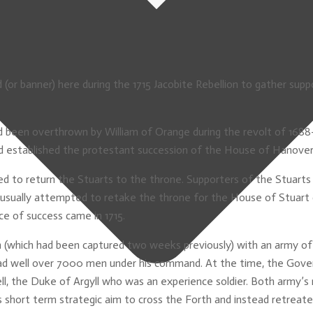
or banner) here during the 1715 Jacobite Rebellion to gather suppo
d been overthrown by William of Orange during the revolt of 1688-
and established the protestant succession of the House of Hanover
d to return the Stuarts to the throne. Supporters of the Stuarts 
usually attempted to retake the throne for the House of Stuart du
e of success came in 1715.
h (which had been captured two weeks previously) with an army o
ad well over 7000 men under his command. At the time, the Gove
l, the Duke of Argyll who was an experience soldier. Both army’s 
short term strategic aim to cross the Forth and instead retreate