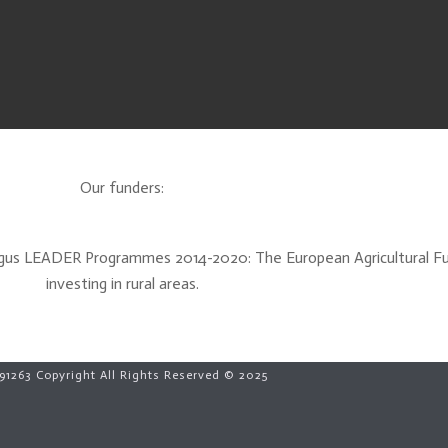
Our funders:
Angus LEADER Programmes 2014-2020: The European Agricultural F
investing in rural areas.
91263 Copyright All Rights Reserved © 2025