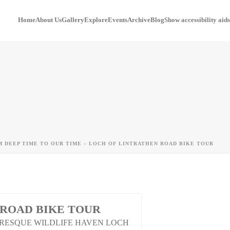
Home
About Us
Gallery
Explore
Events
Archive
Blog
Show accessibility aids
 DEEP TIME TO OUR TIME – LOCH OF LINTRATHEN ROAD BIKE TOUR
 ROAD BIKE TOUR
URESQUE WILDLIFE HAVEN LOCH