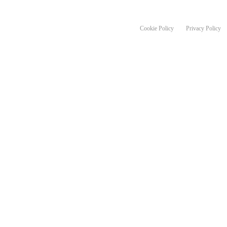
en route, photo Markus Stitz
Cookie Policy
Privacy Policy
a number of free, active travel for
urage more people in the Tayside region
and and the Scottish Government’s
ter Places programme.