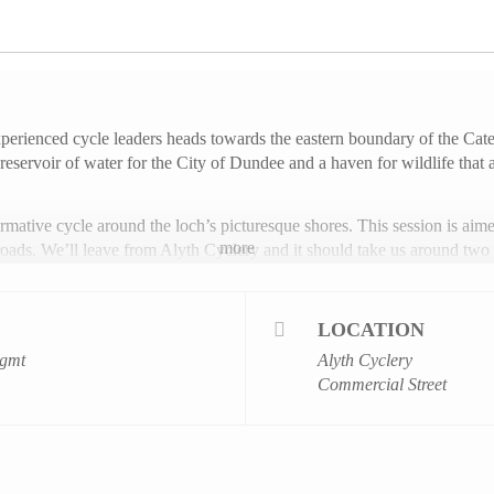
experienced cycle leaders heads towards the eastern boundary of the C
reservoir of water for the City of Dundee and a haven for wildlife that 
ormative cycle around the loch’s picturesque shores. This session is aimed
more
oads. We’ll leave from Alyth Cyclery and it should take us around two 
umber of eight participants and booking in advance is essential – you 
LOCATION
be over the age of 10, competent cyclists and accompanied by an adult.
gmt
Alyth Cyclery
Commercial Street