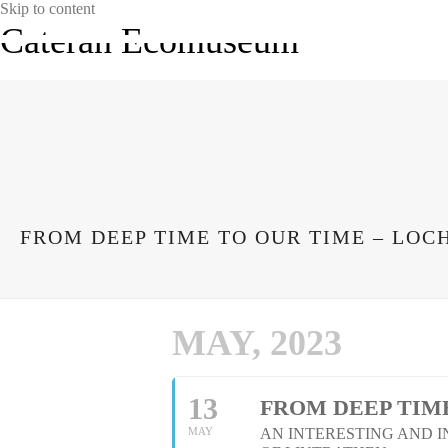
Skip to content
Cateran Ecomuseum
FROM DEEP TIME TO OUR TIME – LOC
MAY, 2023
13
FROM DEEP TIME
MAY
AN INTERESTING AND 