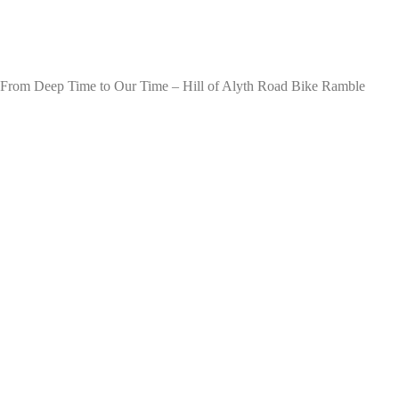
From Deep Time to Our Time – Hill of Alyth Road Bike Ramble