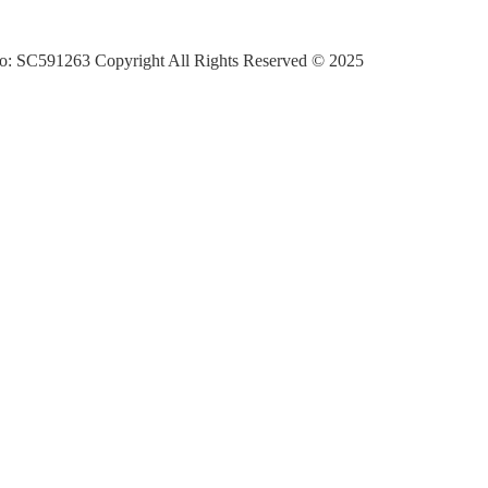
o: SC591263 Copyright All Rights Reserved © 2025
ran Ecomuseum’s Travel For All Our Tomorrow’s programme which offers 
with local communities and led by local people and which aims to enco
 rather than increase their carbon footprint by travelling further afield.
elivered by the Cateran Ecomuseum with the support of Inspiring Scotl
eas into Action (RICIA) Fund and Paths for All Smarter Choices Smar