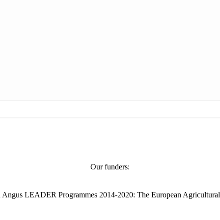
Our funders:
and Angus LEADER Programmes 2014-2020: The European Agricultural Fu