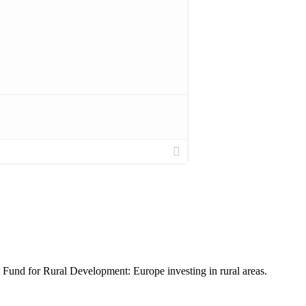
nd for Rural Development: Europe investing in rural areas.