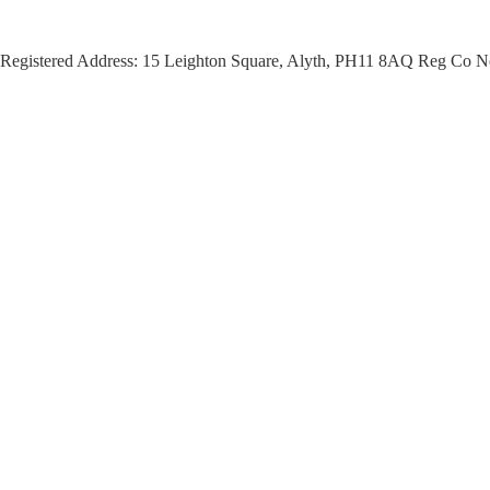
Registered Address: 15 Leighton Square, Alyth, PH11 8AQ Reg Co N
This session is part of The Cate
leisure experiences co-designed 
to enjoy what is on their doorstep,
The guided cycle ride is being d
Rural and Island Communities Id