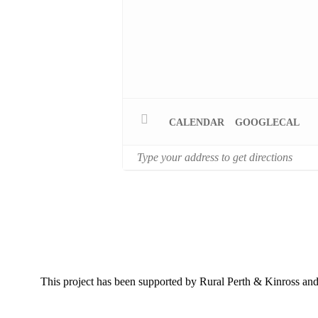
CALENDAR
GOOGLECAL
This project has been supported by Rural Perth & Kinross 