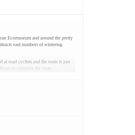
ateran Ecomuseum and around the pretty
attracts vast numbers of wintering
 at road cyclists and the route is just
hours to complete the route.
can find further information and secure