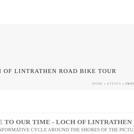
H OF LINTRATHEN ROAD BIKE TOUR
HOME
»
EVENTS
»
FROM
 TO OUR TIME - LOCH OF LINTRATHEN
INFORMATIVE CYCLE AROUND THE SHORES OF THE PICT