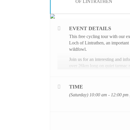
OF LINTRATHEN
EVENT DETAILS
This free cycling tour with our 
Loch of Lintrathen, an important 
wildfowl.
Join us for an interesting and inf
over 26km long on quiet tarmac r
Places are limited to a maximum n
your place
here
.
TIME
Children attending the ride must 
(Saturday) 10:00 am - 12:00 pm