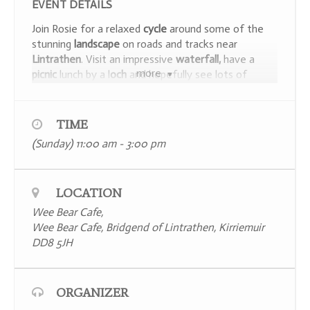
EVENT DETAILS
Join Rosie for a relaxed
cycle
around some of the
stunning
landscape
on roads and tracks near
Lintrathen
. Visit an impressive
waterfall,
have a
more
picnic
lunch by a l
och
and hopefully see lots of
wildlife
. Suitable for those who can ride a bike with
a basic level of fitness. There are a few
hills
to
navigate – but there is no rush, we can take our
TIME
time for
breathers
. The route will involve riding on
(Sunday) 11:00 am - 3:00 pm
quiet roads and tracks so bright clothes and a
helmet are recommended. It will take
about 4 hours
including a picnic and regular stops to enjoy the
LOCATION
views
and watch the wildlife. Treat yourself with a
well-earned coffee and cake at the
Wee Bear
Wee Bear Cafe,
Café.
Wee Bear Cafe, Bridgend of Lintrathen, Kirriemuir
DD8 5JH
ORGANIZER