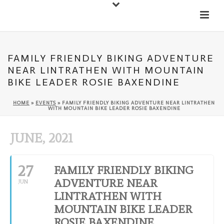
Down
Cateran Ecomuseum
Menu
FAMILY FRIENDLY BIKING ADVENTURE
NEAR LINTRATHEN WITH MOUNTAIN
BIKE LEADER ROSIE BAXENDINE
HOME
»
EVENTS
»
FAMILY FRIENDLY BIKING ADVENTURE NEAR LINTRATHEN
WITH MOUNTAIN BIKE LEADER ROSIE BAXENDINE
JUNE, 2021
27
FAMILY FRIENDLY BIKING
ADVENTURE NEAR
JUN
LINTRATHEN WITH
MOUNTAIN BIKE LEADER
ROSIE BAXENDINE