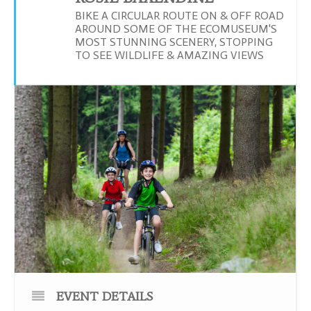
BIKE A CIRCULAR ROUTE ON & OFF ROAD
AROUND SOME OF THE ECOMUSEUM'S
MOST STUNNING SCENERY, STOPPING
TO SEE WILDLIFE & AMAZING VIEWS
EVENT DETAILS