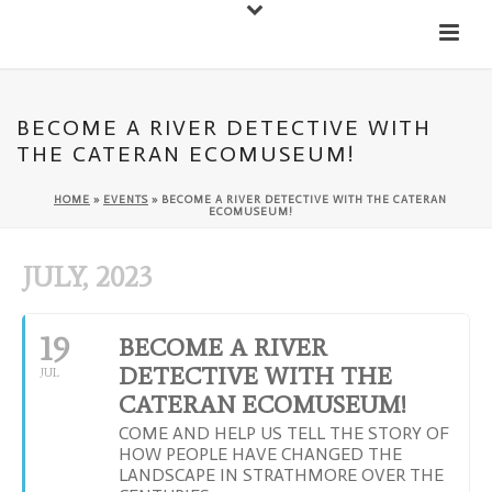
Down
Cateran Ecomuseum
Menu
BECOME A RIVER DETECTIVE WITH
THE CATERAN ECOMUSEUM!
HOME
»
EVENTS
»
BECOME A RIVER DETECTIVE WITH THE CATERAN
ECOMUSEUM!
JULY, 2023
19
BECOME A RIVER
DETECTIVE WITH THE
JUL
CATERAN ECOMUSEUM!
COME AND HELP US TELL THE STORY OF
HOW PEOPLE HAVE CHANGED THE
LANDSCAPE IN STRATHMORE OVER THE