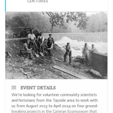
CENTURIES
EVENT DETAILS
We’re looking for volunteer community scientists
and historians from the Tayside area to work with
us from August 2023 to April 2024 on four ground-
breaking projects in the Cateran Ecomuseum that