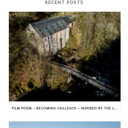
RECENT POSTS
FILM POEM – BECOMING CAILLEACH – INSPIRED BY THE LANDSCAPE AND FOLKLORE OF STRATHMORE