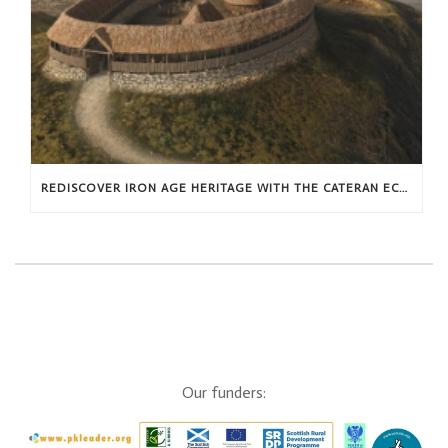
REDISCOVER IRON AGE HERITAGE WITH THE CATERAN ECOMUSEUM THIS SUMMER
Our funders: