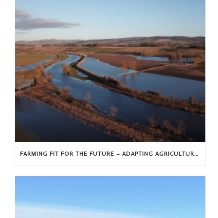
FARMING FIT FOR THE FUTURE – ADAPTING AGRICULTURE IN A CHANGING WORLD – THE LAST OF OUR EXHIBITIONS AT ALYTH MUSEUM