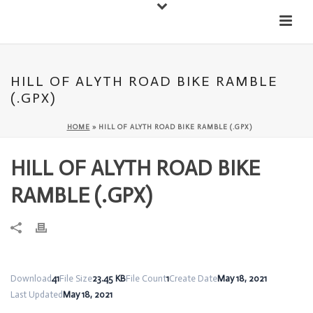
Down
Cateran Ecomuseum
Menu
HILL OF ALYTH ROAD BIKE RAMBLE
(.GPX)
HOME
»
HILL OF ALYTH ROAD BIKE RAMBLE (.GPX)
HILL OF ALYTH ROAD BIKE
RAMBLE (.GPX)
Download
41
File Size
23.45 KB
File Count
1
Create Date
May 18, 2021
Last Updated
May 18, 2021