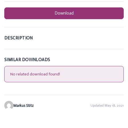
Download
DESCRIPTION
SIMILAR DOWNLOADS
No related download found!
Markus Stitz
Updated May 18, 2021