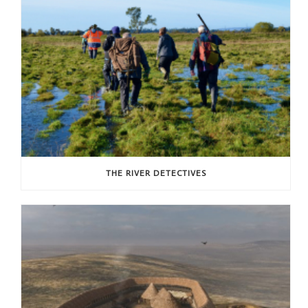
THE RIVER DETECTIVES